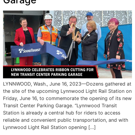
LYNNWOOD, Wash., June 16, 2023—Dozens gathered at
the site of the upcoming Lynnwood Light Rail Station on
Friday, June 16, to commemorate the opening of its new
Transit Center Parking Garage. “Lynnwood Transit
Station is already a central hub for riders to access
reliable and convenient public transportation, and with
Lynnwood Light Rail Station opening […]