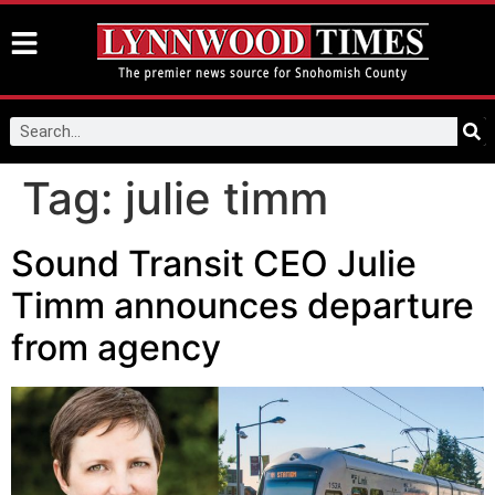
Tag:
julie timm
Sound Transit CEO Julie
Timm announces departure
from agency