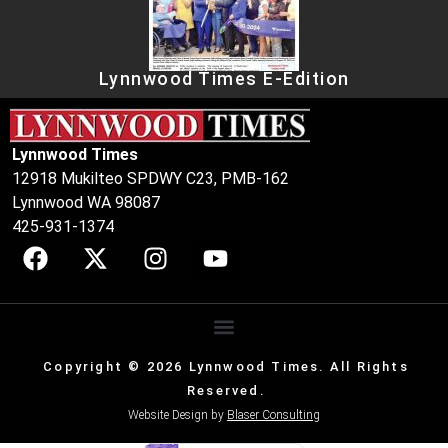
Lynnwood Times E-Edition
Lynnwood Times
12918 Mukilteo SPDWY C23, PMB-162
Lynnwood WA 98087
425-931-1374
Copyright © 2026 Lynnwood Times. All Rights
Reserved.
Website Design by
Blaser Consulting