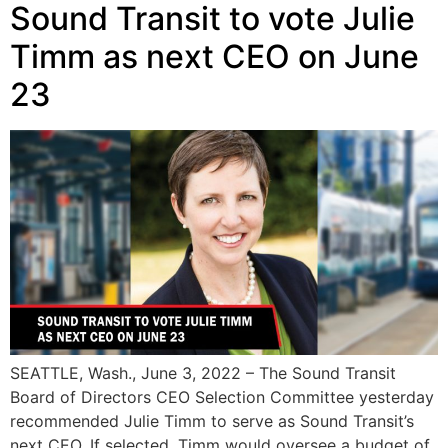
Sound Transit to vote Julie
Timm as next CEO on June
23
SEATTLE, Wash., June 3, 2022 – The Sound Transit
Board of Directors CEO Selection Committee yesterday
recommended Julie Timm to serve as Sound Transit’s
next CEO. If selected, Timm would oversee a budget of