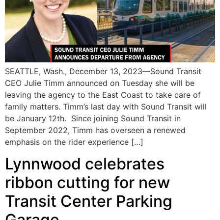
SEATTLE, Wash., December 13, 2023—Sound Transit
CEO Julie Timm announced on Tuesday she will be
leaving the agency to the East Coast to take care of
family matters. Timm’s last day with Sound Transit will
be January 12th. Since joining Sound Transit in
September 2022, Timm has overseen a renewed
emphasis on the rider experience […]
Lynnwood celebrates
ribbon cutting for new
Transit Center Parking
Garage