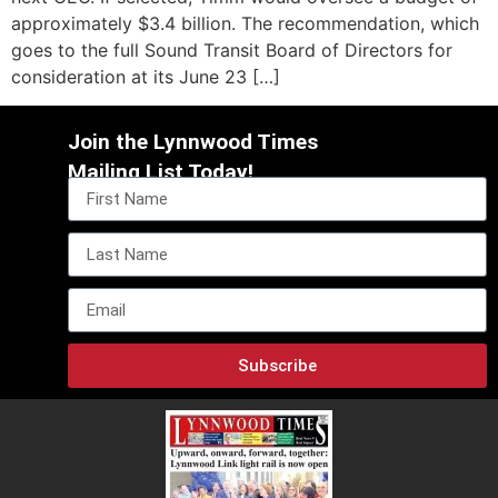
approximately $3.4 billion. The recommendation, which
goes to the full Sound Transit Board of Directors for
consideration at its June 23 […]
Join the Lynnwood Times
Mailing List Today!
Subscribe