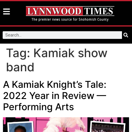
Tag:
Kamiak show
band
A Kamiak Knight’s Tale:
2022 Year in Review —
Performing Arts