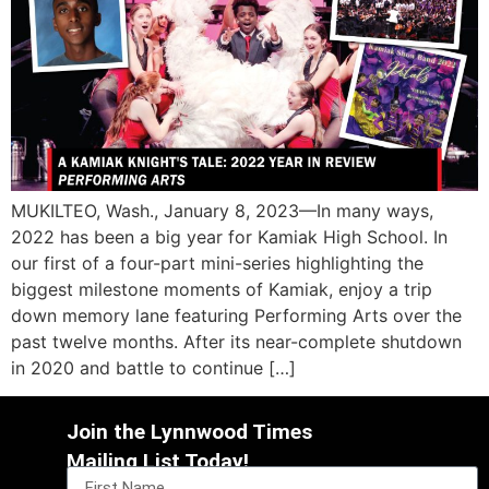
MUKILTEO, Wash., January 8, 2023—In many ways,
2022 has been a big year for Kamiak High School. In
our first of a four-part mini-series highlighting the
biggest milestone moments of Kamiak, enjoy a trip
down memory lane featuring Performing Arts over the
past twelve months. After its near-complete shutdown
in 2020 and battle to continue […]
Join the Lynnwood Times
Mailing List Today!