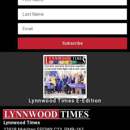
Subscribe
Lynnwood Times E-Edition
Lynnwood Times
12918 Mukilteo SPDWY C23, PMB-162