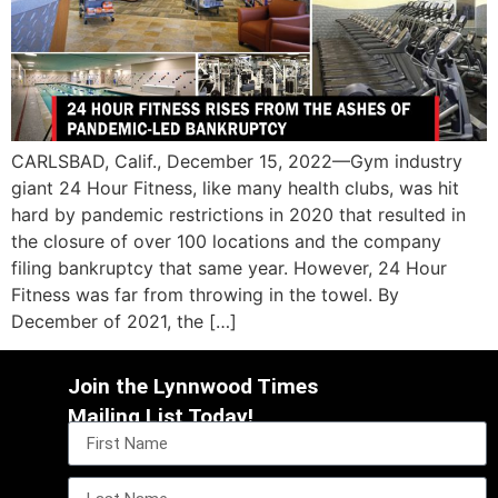
CARLSBAD, Calif., December 15, 2022—Gym industry
giant 24 Hour Fitness, like many health clubs, was hit
hard by pandemic restrictions in 2020 that resulted in
the closure of over 100 locations and the company
filing bankruptcy that same year. However, 24 Hour
Fitness was far from throwing in the towel. By
December of 2021, the […]
Join the Lynnwood Times
Mailing List Today!