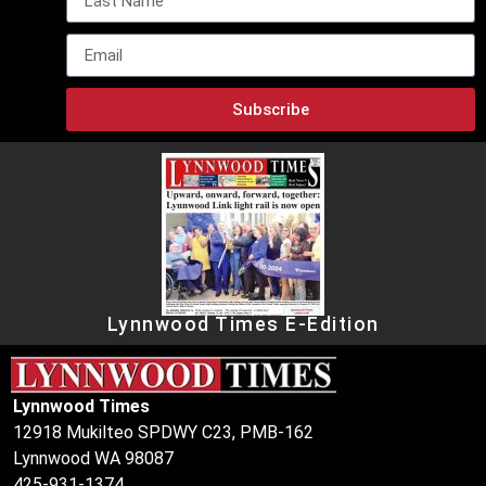
Subscribe
Lynnwood Times E-Edition
Lynnwood Times
12918 Mukilteo SPDWY C23, PMB-162
Lynnwood WA 98087
425-931-1374