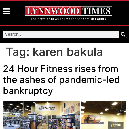
Tag:
karen bakula
24 Hour Fitness rises from
the ashes of pandemic-led
bankruptcy