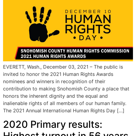
EVERETT, Wash., December 03, 2021 – The public is
invited to honor the 2021 Human Rights Awards
nominees and winners in recognition of their
contribution to making Snohomish County a place that
honors the inherent dignity and the equal and
inalienable rights of all members of our human family.
The 2021 Annual International Human Rights Day […]
2020 Primary results:
Highest turnout in 56 years