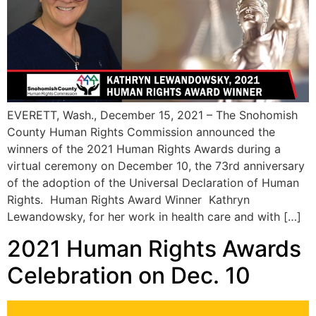
EVERETT, Wash., December 15, 2021 – The Snohomish
County Human Rights Commission announced the
winners of the 2021 Human Rights Awards during a
virtual ceremony on December 10, the 73rd anniversary
of the adoption of the Universal Declaration of Human
Rights. Human Rights Award Winner Kathryn
Lewandowsky, for her work in health care and with […]
2021 Human Rights Awards
Celebration on Dec. 10