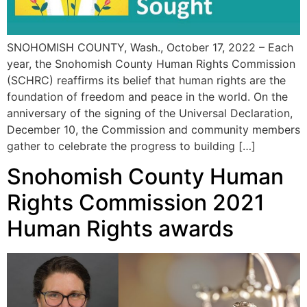
SNOHOMISH COUNTY, Wash., October 17, 2022 – Each
year, the Snohomish County Human Rights Commission
(SCHRC) reaffirms its belief that human rights are the
foundation of freedom and peace in the world. On the
anniversary of the signing of the Universal Declaration,
December 10, the Commission and community members
gather to celebrate the progress to building […]
Snohomish County Human
Rights Commission 2021
Human Rights awards