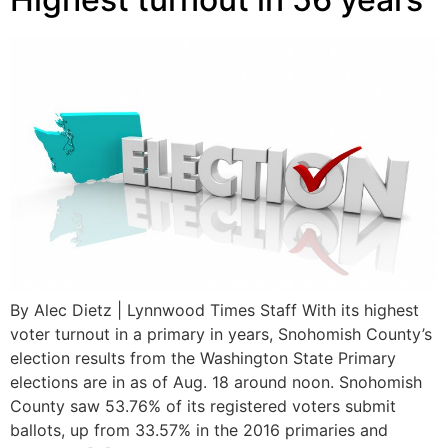
By Alec Dietz | Lynnwood Times Staff With its highest
voter turnout in a primary in years, Snohomish County’s
election results from the Washington State Primary
elections are in as of Aug. 18 around noon. Snohomish
County saw 53.76% of its registered voters submit
ballots, up from 33.57% in the 2016 primaries and