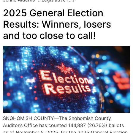
2025 General Election
Results: Winners, losers
and too close to call!
SNOHOMISH COUNTY—The Snohomish County
Auditor’s Office has counted 144,887 (26.76%) ballots
as of November 5, 2025, for the 2025 General Election.