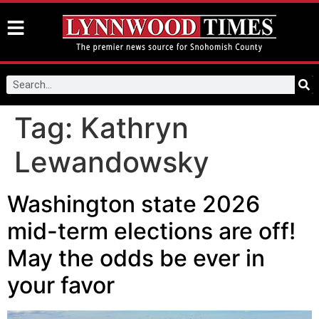
Tag:
Kathryn
Lewandowsky
Washington state 2026
mid-term elections are off!
May the odds be ever in
your favor