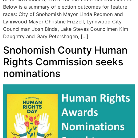
Below is a summary of election outcomes for feature
races: City of Snohomish Mayor Linda Redmon and
Lynnwood Mayor Christine Frizzell, Lynnwood City
Councilman Josh Binda, Lake Steves Councilmen Kim
Daughtry and Gary Petershagen, […]
Snohomish County Human
Rights Commission seeks
nominations