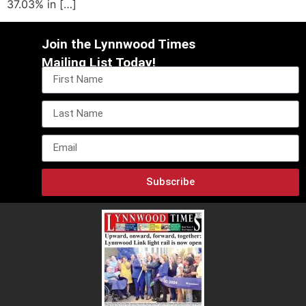
37.03% in […]
Join the Lynnwood Times
Mailing List Today!
Subscribe