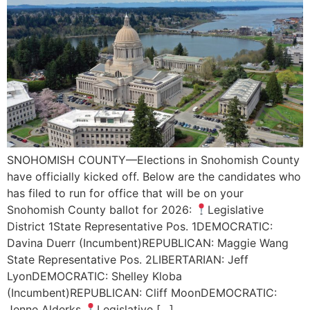
SNOHOMISH COUNTY—Elections in Snohomish County
have officially kicked off. Below are the candidates who
has filed to run for office that will be on your
Snohomish County ballot for 2026:
Legislative
District 1State Representative Pos. 1DEMOCRATIC:
Davina Duerr (Incumbent)REPUBLICAN: Maggie Wang
State Representative Pos. 2LIBERTARIAN: Jeff
LyonDEMOCRATIC: Shelley Kloba
(Incumbent)REPUBLICAN: Cliff MoonDEMOCRATIC:
Jenne Alderks
Legislative […]