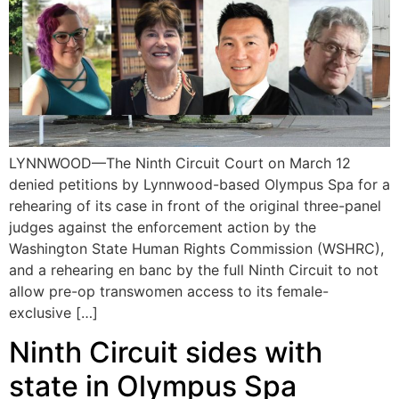
LYNNWOOD—The Ninth Circuit Court on March 12
denied petitions by Lynnwood-based Olympus Spa for a
rehearing of its case in front of the original three-panel
judges against the enforcement action by the
Washington State Human Rights Commission (WSHRC),
and a rehearing en banc by the full Ninth Circuit to not
allow pre-op transwomen access to its female-
exclusive […]
Ninth Circuit sides with
state in Olympus Spa