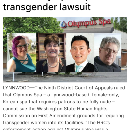
transgender lawsuit
LYNNWOOD—The Ninth District Court of Appeals ruled
that Olympus Spa – a Lynnwood-based, female-only,
Korean spa that requires patrons to be fully nude –
cannot sue the Washington State Human Rights
Commission on First Amendment grounds for requiring
transgender women into its facilities. “The HRC’s
enforcement action against Olympus Spa was a