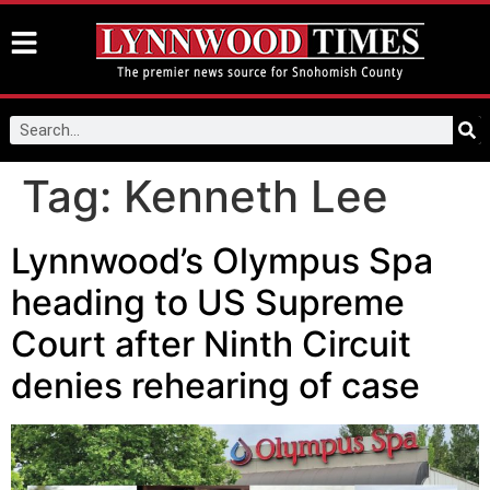
Tag:
Kenneth Lee
Lynnwood’s Olympus Spa
heading to US Supreme
Court after Ninth Circuit
denies rehearing of case