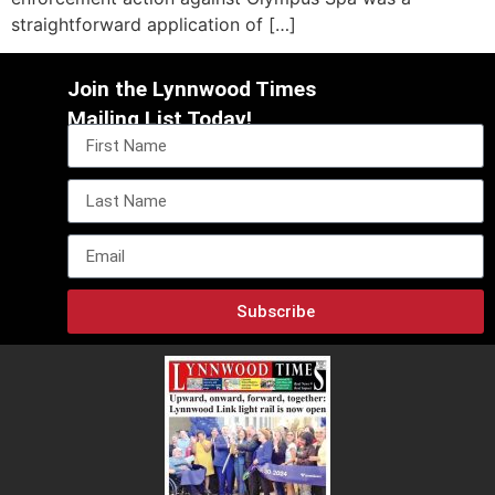
straightforward application of […]
Join the Lynnwood Times
Mailing List Today!
Subscribe