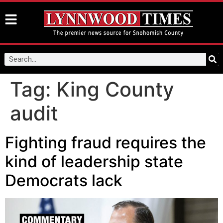
Tag:
King County
audit
Fighting fraud requires the
kind of leadership state
Democrats lack