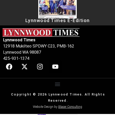
Lynnwood Times E-Edition
Lynnwood Times
12918 Mukilteo SPDWY C23, PMB-162
Lynnwood WA 98087
425-931-1374
Copyright © 2026 Lynnwood Times. All Rights
Reserved.
Website Design by
Blaser Consulting