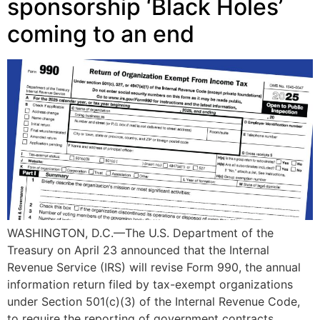
sponsorship ‘Black Holes’
coming to an end
WASHINGTON, D.C.—The U.S. Department of the
Treasury on April 23 announced that the Internal
Revenue Service (IRS) will revise Form 990, the annual
information return filed by tax-exempt organizations
under Section 501(c)(3) of the Internal Revenue Code,
to require the reporting of government contracts,