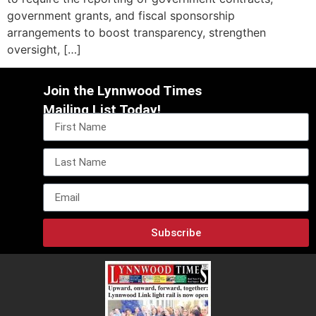
government grants, and fiscal sponsorship
arrangements to boost transparency, strengthen
oversight, […]
Join the Lynnwood Times
Mailing List Today!
Subscribe