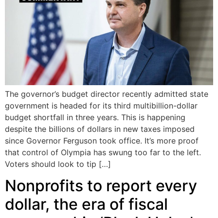
The governor’s budget director recently admitted state
government is headed for its third multibillion-dollar
budget shortfall in three years. This is happening
despite the billions of dollars in new taxes imposed
since Governor Ferguson took office. It’s more proof
that control of Olympia has swung too far to the left.
Voters should look to tip […]
Nonprofits to report every
dollar, the era of fiscal