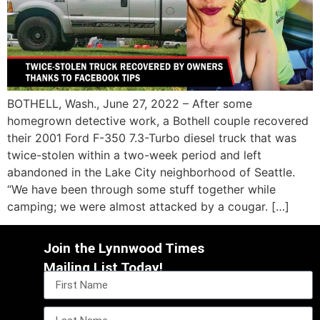
BOTHELL, Wash., June 27, 2022 – After some
homegrown detective work, a Bothell couple recovered
their 2001 Ford F-350 7.3-Turbo diesel truck that was
twice-stolen within a two-week period and left
abandoned in the Lake City neighborhood of Seattle.
“We have been through some stuff together while
camping; we were almost attacked by a cougar. […]
Join the Lynnwood Times
Mailing List Today!