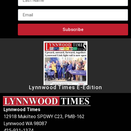
Subscribe
Lynnwood Times E-Edition
Lynnwood Times
12918 Mukilteo SPDWY C23, PMB-162
Lynnwood WA 98087
425-931-1374