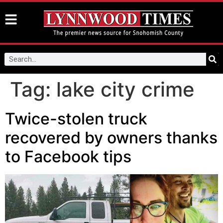
Tag:
lake city crime
Twice-stolen truck
recovered by owners thanks
to Facebook tips