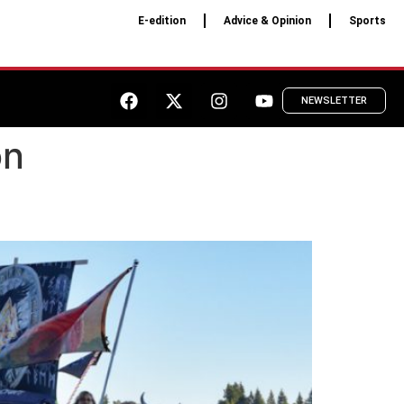
E-edition
Advice & Opinion
Sports
NEWSLETTER
on