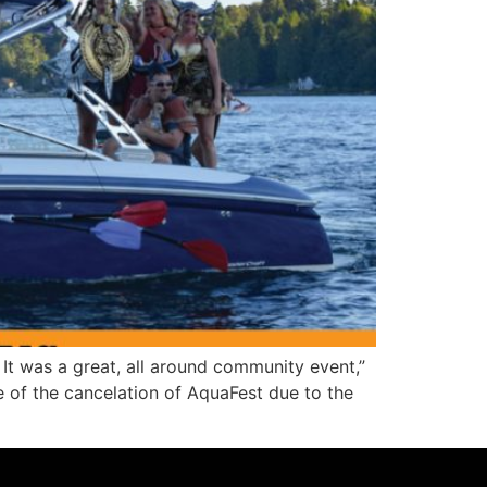
 was a great, all around community event,”
 of the cancelation of AquaFest due to the