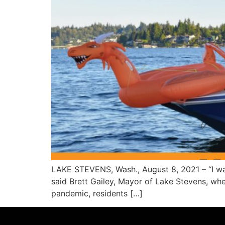
LAKE STEVENS, Wash., August 8, 2021 – “I w
said Brett Gailey, Mayor of Lake Stevens, wh
pandemic, residents […]