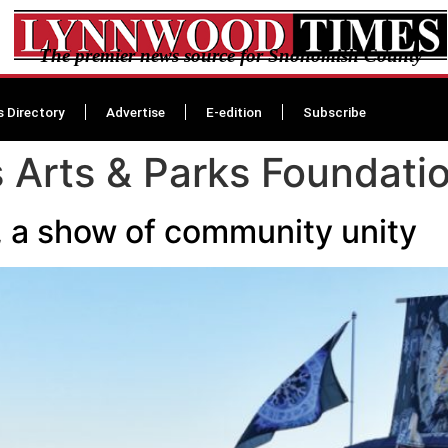
The premier news source for Snohomish County
s Directory
Advertise
E-edition
Subscribe
 Arts & Parks Foundati
, a show of community unity