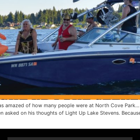
as amazed of how many people were at North Cove Park… It
en asked on his thoughts of Light Up Lake Stevens. Because