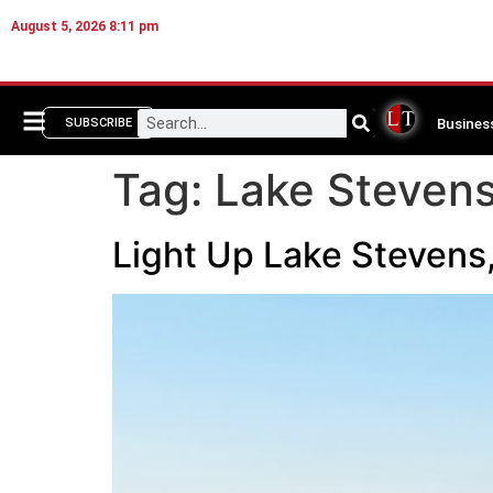
August 5, 2026 8:11 pm
Busines
SUBSCRIBE
Tag:
Lake Stevens
Light Up Lake Stevens