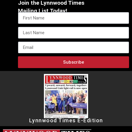
Join the Lynnwood Times
Mailing List Today!
Subscribe
Lynnwood Times E-Edition