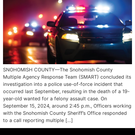
SNOHOMISH COUNTY—The Snohomish County
Multiple Agency Response Team (SMART) concluded its
investigation into a police use-of-force incident that
occurred last September, resulting in the death of a 19-
year-old wanted for a felony assault case. On
September 15, 2024, around 2:45 p.m., Officers working
with the Snohomish County Sheriff’s Office responded
to a call reporting multiple […]