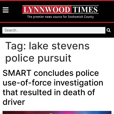
Tag:
lake stevens
police pursuit
SMART concludes police
use-of-force investigation
that resulted in death of
driver