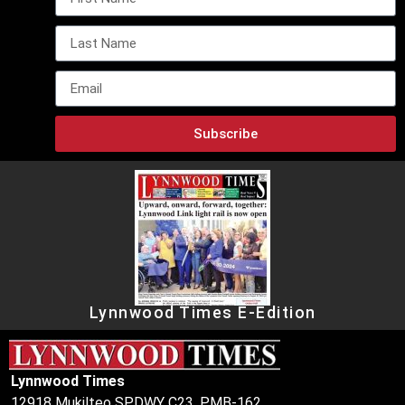
Subscribe
Lynnwood Times E-Edition
Lynnwood Times
12918 Mukilteo SPDWY C23, PMB-162