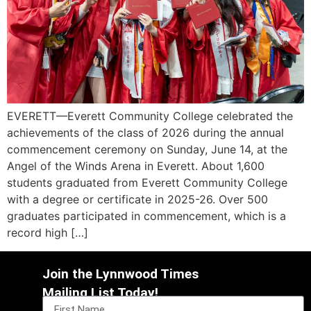
EVERETT—Everett Community College celebrated the
achievements of the class of 2026 during the annual
commencement ceremony on Sunday, June 14, at the
Angel of the Winds Arena in Everett. About 1,600
students graduated from Everett Community College
with a degree or certificate in 2025-26. Over 500
graduates participated in commencement, which is a
record high […]
Join the Lynnwood Times
Mailing List Today!