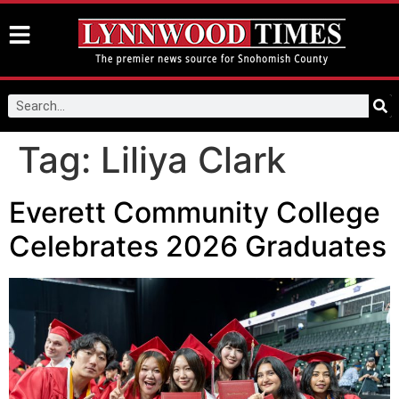
Tag:
Liliya Clark
Everett Community College
Celebrates 2026 Graduates