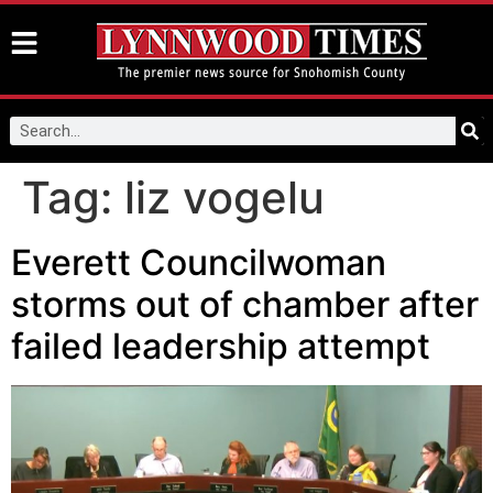
Tag:
liz vogelu
Everett Councilwoman
storms out of chamber after
failed leadership attempt