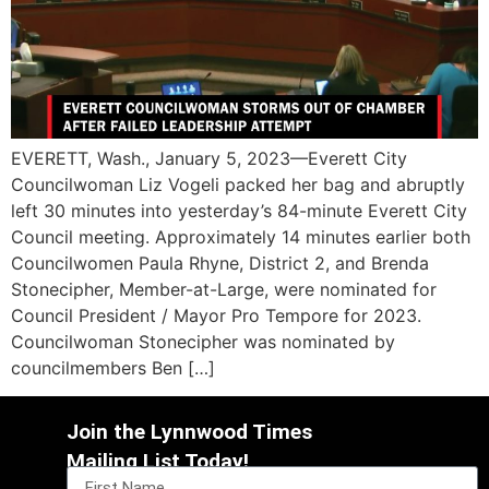
EVERETT, Wash., January 5, 2023—Everett City
Councilwoman Liz Vogeli packed her bag and abruptly
left 30 minutes into yesterday’s 84-minute Everett City
Council meeting. Approximately 14 minutes earlier both
Councilwomen Paula Rhyne, District 2, and Brenda
Stonecipher, Member-at-Large, were nominated for
Council President / Mayor Pro Tempore for 2023.
Councilwoman Stonecipher was nominated by
councilmembers Ben […]
Join the Lynnwood Times
Mailing List Today!