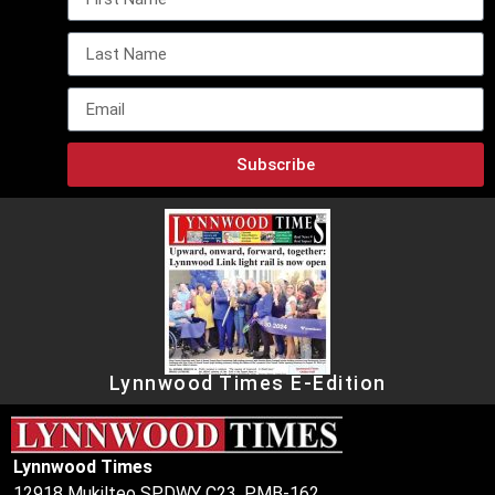
Subscribe
Lynnwood Times E-Edition
Lynnwood Times
12918 Mukilteo SPDWY C23, PMB-162