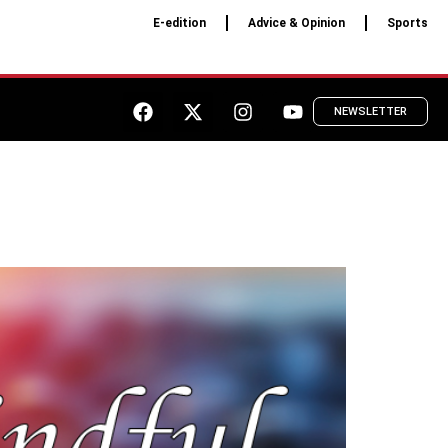
E-edition
Advice & Opinion
Sports
NEWSLETTER