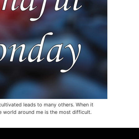
 cultivated leads to many others. When it
e world around me is the most difficult.