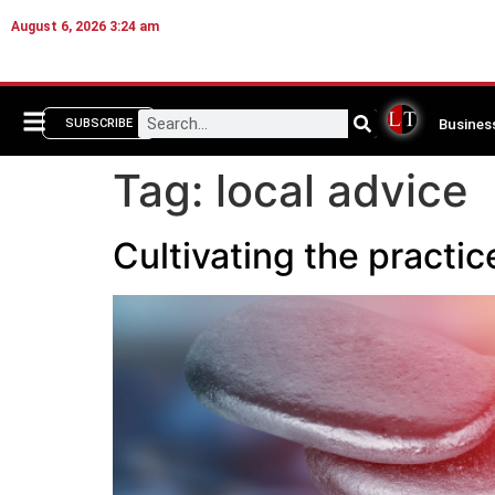
August 6, 2026 3:24 am
Busines
SUBSCRIBE
Tag:
local advice
Cultivating the prac