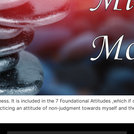
ess. It is included in the 7 Foundational Attitudes ,which if
racticing an attitude of non-judgment towards myself and th