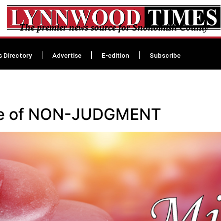
The premier news source for Snohomish County
s Directory
Advertise
E-edition
Subscribe
tice of NON-JUDGMENT