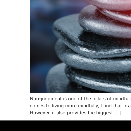
Non-judgment is one of the pillars of mindfuln
comes to living more mindfully, I find that p
However, it also provides the biggest […]