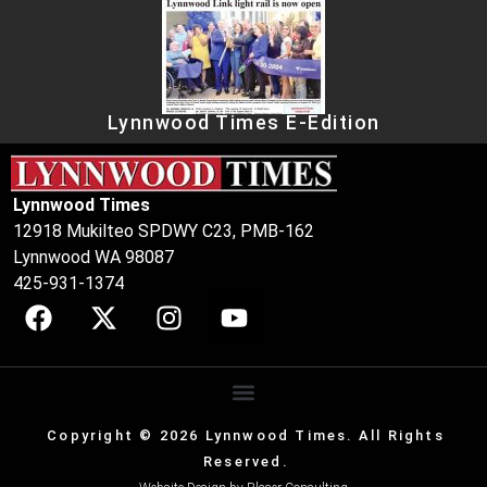
Lynnwood Times E-Edition
Lynnwood Times
12918 Mukilteo SPDWY C23, PMB-162
Lynnwood WA 98087
425-931-1374
Copyright © 2026 Lynnwood Times. All Rights
Reserved.