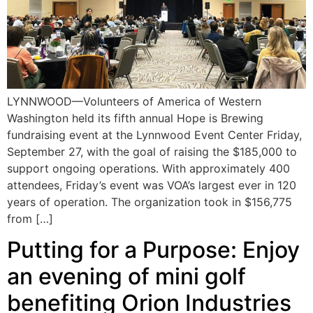
LYNNWOOD—Volunteers of America of Western
Washington held its fifth annual Hope is Brewing
fundraising event at the Lynnwood Event Center Friday,
September 27, with the goal of raising the $185,000 to
support ongoing operations. With approximately 400
attendees, Friday’s event was VOA’s largest ever in 120
years of operation. The organization took in $156,775
from […]
Putting for a Purpose: Enjoy
an evening of mini golf
benefiting Orion Industries