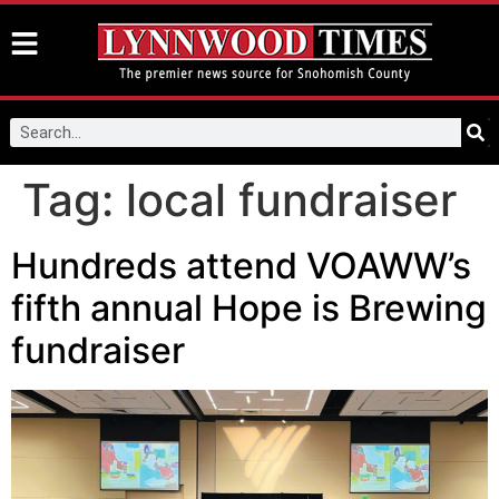
Tag:
local fundraiser
Hundreds attend VOAWW’s
fifth annual Hope is Brewing
fundraiser