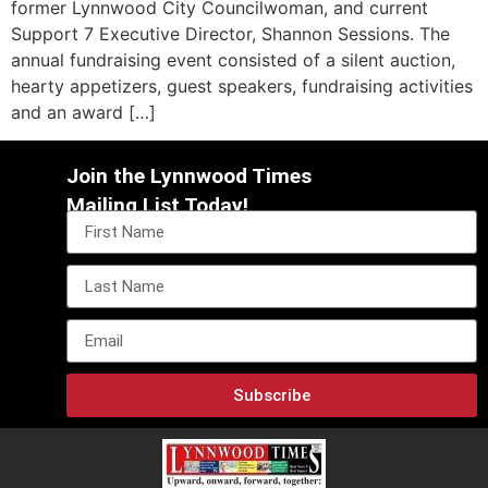
former Lynnwood City Councilwoman, and current
Support 7 Executive Director, Shannon Sessions. The
annual fundraising event consisted of a silent auction,
hearty appetizers, guest speakers, fundraising activities
and an award […]
Join the Lynnwood Times
Mailing List Today!
Subscribe