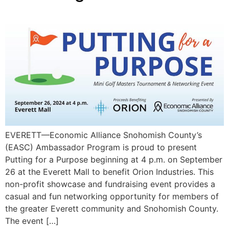
EVERETT—Economic Alliance Snohomish County’s
(EASC) Ambassador Program is proud to present
Putting for a Purpose beginning at 4 p.m. on September
26 at the Everett Mall to benefit Orion Industries. This
non-profit showcase and fundraising event provides a
casual and fun networking opportunity for members of
the greater Everett community and Snohomish County.
The event […]