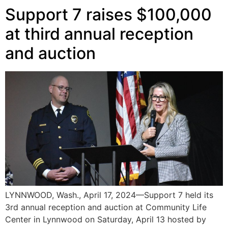
Support 7 raises $100,000
at third annual reception
and auction
LYNNWOOD, Wash., April 17, 2024—Support 7 held its
3rd annual reception and auction at Community Life
Center in Lynnwood on Saturday, April 13 hosted by