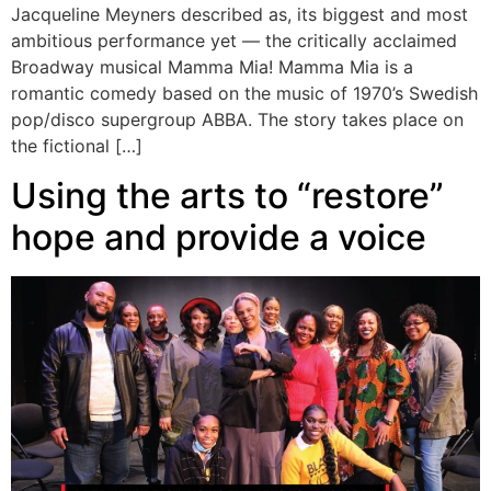
Jacqueline Meyners described as, its biggest and most
ambitious performance yet — the critically acclaimed
Broadway musical Mamma Mia! Mamma Mia is a
romantic comedy based on the music of 1970’s Swedish
pop/disco supergroup ABBA. The story takes place on
the fictional […]
Using the arts to “restore”
hope and provide a voice