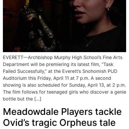
EVERETT—Archbishop Murphy High School’s Fine Arts
Department will be premiering its latest film, “Task
Failed Successfully,” at the Everett’s Snohomish PUD
Auditorium this Friday, April 11 at 7 p.m. A second
showing is also scheduled for Sunday, April 13, at 2 p.m.
The film follows for teenaged girls who discover a genie
bottle but the […]
Meadowdale Players tackle
Ovid’s tragic Orpheus tale