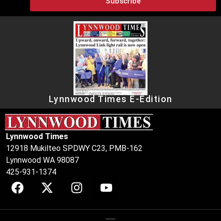
Subscribe
Lynnwood Times E-Edition
Lynnwood Times
12918 Mukilteo SPDWY C23, PMB-162
Lynnwood WA 98087
425-931-1374