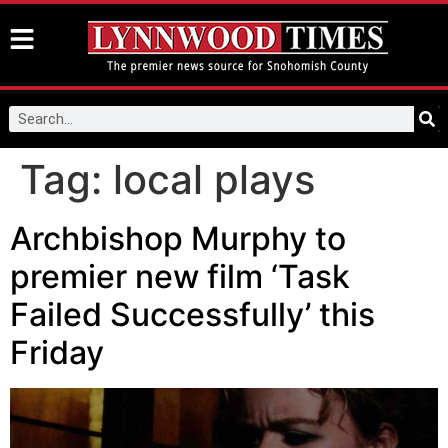
Tag:
local plays
Archbishop Murphy to
premier new film ‘Task
Failed Successfully’ this
Friday