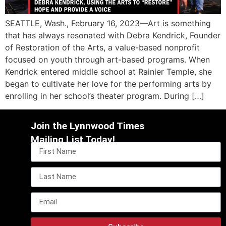
SEATTLE, Wash., February 16, 2023—Art is something
that has always resonated with Debra Kendrick, Founder
of Restoration of the Arts, a value-based nonprofit
focused on youth through art-based programs. When
Kendrick entered middle school at Rainier Temple, she
began to cultivate her love for the performing arts by
enrolling in her school’s theater program. During […]
Join the Lynnwood Times
Mailing List Today!