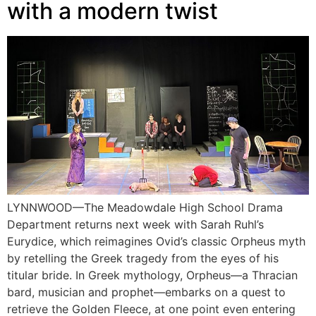
with a modern twist
LYNNWOOD—The Meadowdale High School Drama
Department returns next week with Sarah Ruhl’s
Eurydice, which reimagines Ovid’s classic Orpheus myth
by retelling the Greek tragedy from the eyes of his
titular bride. In Greek mythology, Orpheus—a Thracian
bard, musician and prophet—embarks on a quest to
retrieve the Golden Fleece, at one point even entering