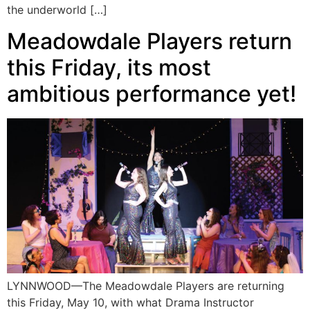
the underworld […]
Meadowdale Players return
this Friday, its most
ambitious performance yet!
LYNNWOOD—The Meadowdale Players are returning
this Friday, May 10, with what Drama Instructor