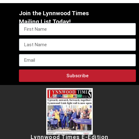
Join the Lynnwood Times
Mailing List Today!
Subscribe
Lynnwood Times E-Edition