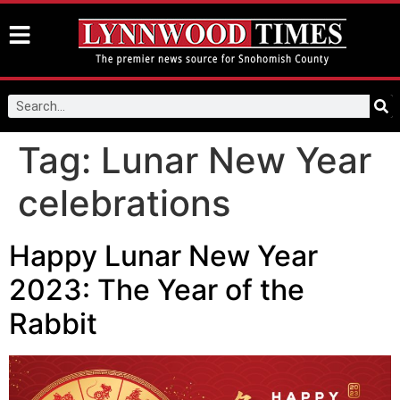
Tag:
Lunar New Year
celebrations
Happy Lunar New Year
2023: The Year of the
Rabbit