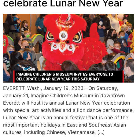
celebrate Lunar New Year
EVERETT, Wash., January 19, 2023—On Saturday,
January 21, Imagine Children’s Museum in downtown
Everett will host its annual Lunar New Year celebration
with special art activities and a lion dance performance.
Lunar New Year is an annual festival that is one of the
most important holidays in East and Southeast Asian
cultures, including Chinese, Vietnamese, […]