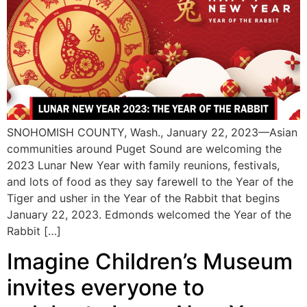
SNOHOMISH COUNTY, Wash., January 22, 2023—Asian
communities around Puget Sound are welcoming the
2023 Lunar New Year with family reunions, festivals,
and lots of food as they say farewell to the Year of the
Tiger and usher in the Year of the Rabbit that begins
January 22, 2023. Edmonds welcomed the Year of the
Rabbit […]
Imagine Children’s Museum
invites everyone to