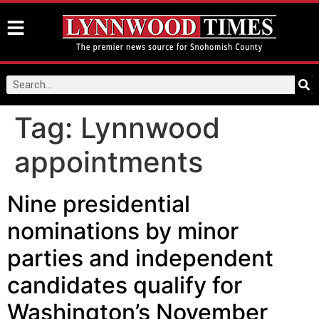
Tag:
Lynnwood
appointments
Nine presidential
nominations by minor
parties and independent
candidates qualify for
Washington’s November