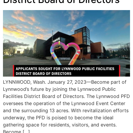
LYNNWOOD, Wash. January 27, 2023—Become part of
Lynnwood’s future by joining the Lynnwood Public
Facilities District Board of Directors. The Lynnwood PFD
oversees the operation of the Lynnwood Event Center
and the surrounding 13 acres. With revitalization efforts
underway, the PFD is poised to become the ideal
gathering space for residents, visitors, and events.
Become […]