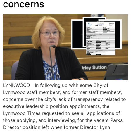
concerns
LYNNWOOD—In following up with some City of
Lynnwood staff members’, and former staff members’,
concerns over the city’s lack of transparency related to
executive leadership position appointments, the
Lynnwood Times requested to see all applications of
those applying, and interviewing, for the vacant Parks
Director position left when former Director Lynn