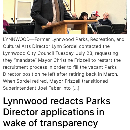
LYNNWOOD—Former Lynnwood Parks, Recreation, and
Cultural Arts Director Lynn Sordel contacted the
Lynnwood City Council Tuesday, July 23, requesting
they “mandate” Mayor Christine Frizzell to restart the
recruitment process in order to fill the vacant Parks
Director position he left after retiring back in March.
When Sordel retired, Mayor Frizzell transitioned
Superintendent Joel Faber into […]
Lynnwood redacts Parks
Director applications in
wake of transparency