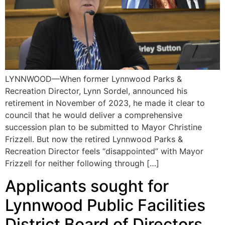
LYNNWOOD—When former Lynnwood Parks &
Recreation Director, Lynn Sordel, announced his
retirement in November of 2023, he made it clear to
council that he would deliver a comprehensive
succession plan to be submitted to Mayor Christine
Frizzell. But now the retired Lynnwood Parks &
Recreation Director feels “disappointed” with Mayor
Frizzell for neither following through […]
Applicants sought for
Lynnwood Public Facilities
District Board of Directors