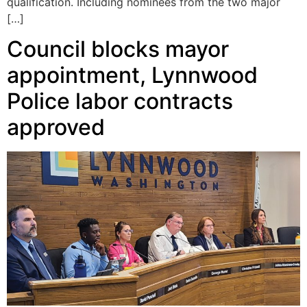
qualification. Including nominees from the two major
[…]
Council blocks mayor
appointment, Lynnwood
Police labor contracts
approved