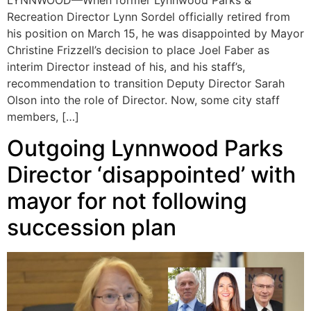
LYNNWOOD—When former Lynnwood Parks &
Recreation Director Lynn Sordel officially retired from
his position on March 15, he was disappointed by Mayor
Christine Frizzell’s decision to place Joel Faber as
interim Director instead of his, and his staff’s,
recommendation to transition Deputy Director Sarah
Olson into the role of Director. Now, some city staff
members, […]
Outgoing Lynnwood Parks
Director ‘disappointed’ with
mayor for not following
succession plan