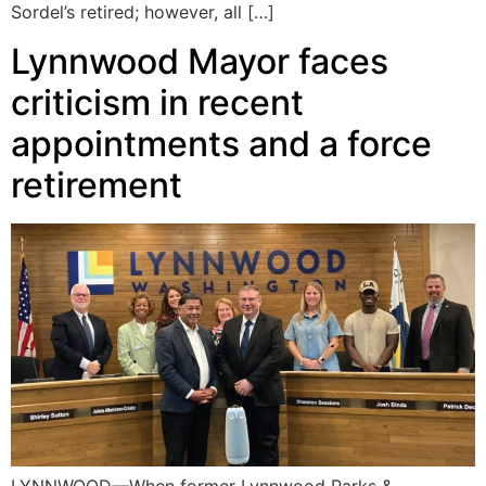
Sordel’s retired; however, all […]
Lynnwood Mayor faces
criticism in recent
appointments and a force
retirement