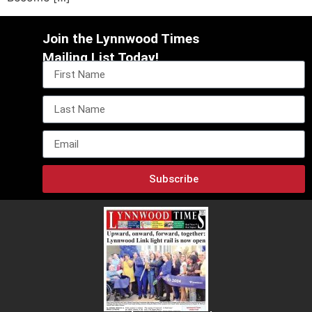
Join the Lynnwood Times
Mailing List Today!
Subscribe