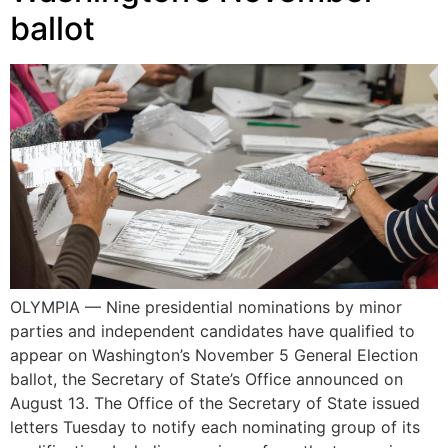
ballot
OLYMPIA — Nine presidential nominations by minor
parties and independent candidates have qualified to
appear on Washington’s November 5 General Election
ballot, the Secretary of State’s Office announced on
August 13. The Office of the Secretary of State issued
letters Tuesday to notify each nominating group of its