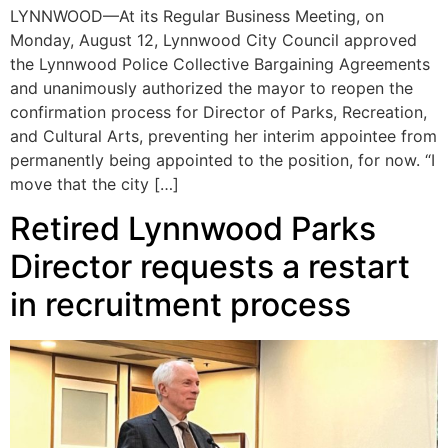
LYNNWOOD—At its Regular Business Meeting, on
Monday, August 12, Lynnwood City Council approved
the Lynnwood Police Collective Bargaining Agreements
and unanimously authorized the mayor to reopen the
confirmation process for Director of Parks, Recreation,
and Cultural Arts, preventing her interim appointee from
permanently being appointed to the position, for now. “I
move that the city […]
Retired Lynnwood Parks
Director requests a restart
in recruitment process