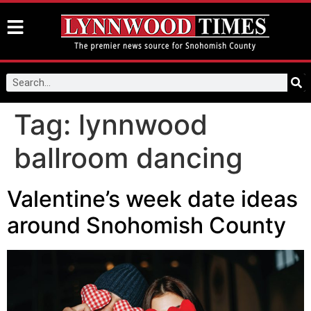
Tag:
lynnwood
ballroom dancing
Valentine’s week date ideas
around Snohomish County