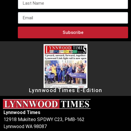
Subscribe
Lynnwood Times E-Edition
Lynnwood Times
12918 Mukilteo SPDWY C23, PMB-162
Lynnwood WA 98087