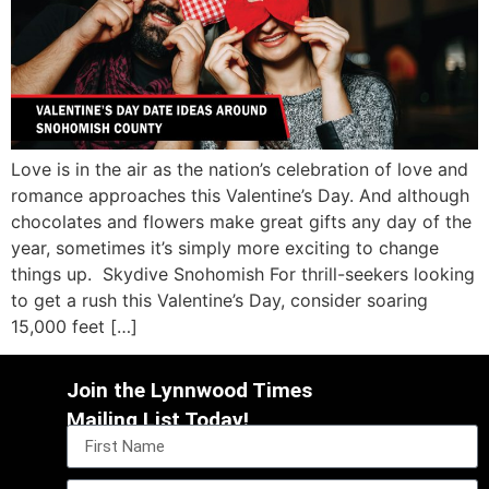
Love is in the air as the nation’s celebration of love and
romance approaches this Valentine’s Day. And although
chocolates and flowers make great gifts any day of the
year, sometimes it’s simply more exciting to change
things up. Skydive Snohomish For thrill-seekers looking
to get a rush this Valentine’s Day, consider soaring
15,000 feet […]
Join the Lynnwood Times
Mailing List Today!