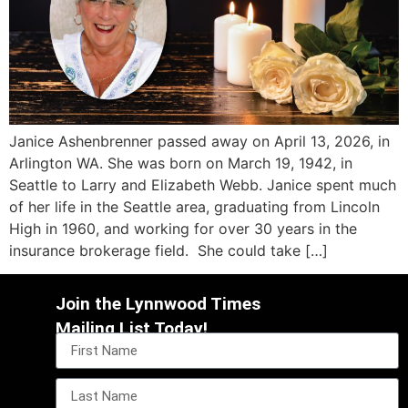
Janice Ashenbrenner passed away on April 13, 2026, in
Arlington WA. She was born on March 19, 1942, in
Seattle to Larry and Elizabeth Webb. Janice spent much
of her life in the Seattle area, graduating from Lincoln
High in 1960, and working for over 30 years in the
insurance brokerage field. She could take […]
Join the Lynnwood Times
Mailing List Today!