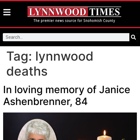
Tag:
lynnwood
deaths
In loving memory of Janice
Ashenbrenner, 84