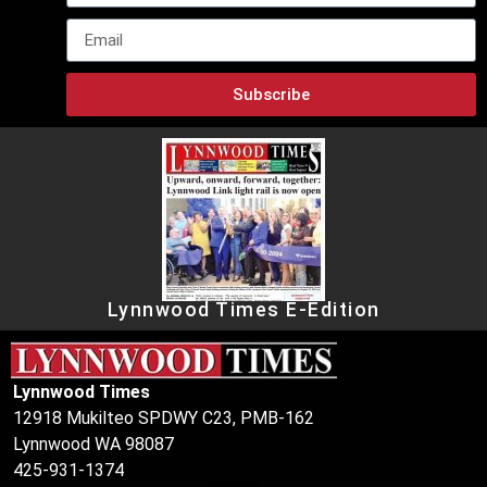
Subscribe
Lynnwood Times E-Edition
Lynnwood Times
12918 Mukilteo SPDWY C23, PMB-162
Lynnwood WA 98087
425-931-1374