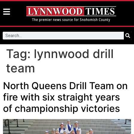
Tag:
lynnwood drill
team
North Queens Drill Team on
fire with six straight years
of championship victories