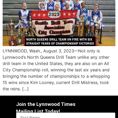
LYNNWOOD, Wash., August 3, 2023—Not only is
Lynnwood’s North Queens Drill Team unlike any other
drill team in the United States, they are also on an All
City Championship roll, winning the last six years and
bringing the number of championships to a whopping
15 wins since Kim Looney, current Drill Mistress, took
the reins. […]
Join the Lynnwood Times
Mailing List Today!