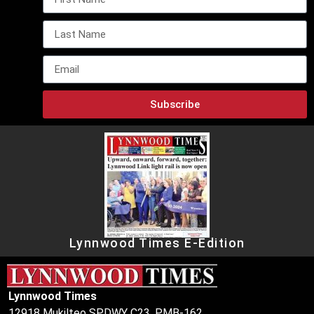
Subscribe
Lynnwood Times E-Edition
Lynnwood Times
12918 Mukilteo SPDWY C23, PMB-162