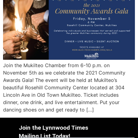
Join the Mukilteo Chamber from 6-10 p.m. on
November 5th as we celebrate the 2021 Community
Awards Gala! The event will be held at Mukilteo’s
beautiful Rosehill Community Center located at 304
Lincoln Ave in Old Town Mukilteo. Ticket includes
dinner, one drink, and live entertainment. Put your
dancing shoes on and get ready to […]
Join the Lynnwood Times
Mailing List Today!