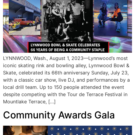
LYNNWOOD, Wash., August 1, 2023—Lynnwood’s most
iconic skating rink and bowling alley, Lynnwood Bowl &
Skate, celebrated its 66th anniversary Sunday, July 23,
with a classic car show, live DJ, and performances by a
local drill team. Up to 150 people attended the event
despite competing with the Tour de Terrace Festival in
Mountlake Terrace, […]
Community Awards Gala