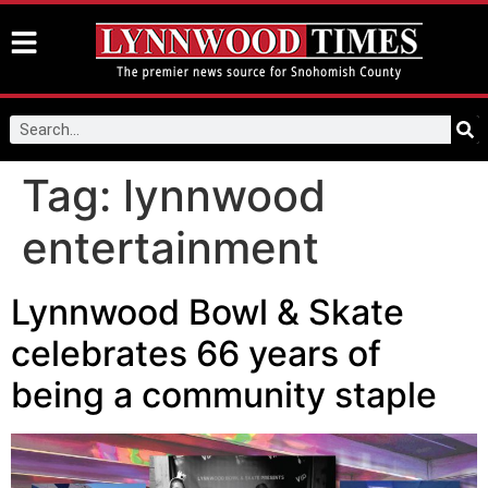
Tag:
lynnwood
entertainment
Lynnwood Bowl & Skate
celebrates 66 years of
being a community staple