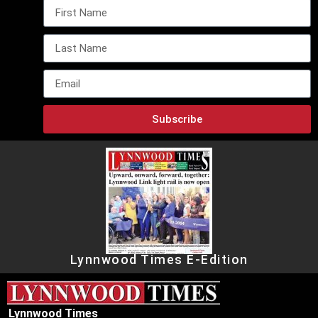
Subscribe
Lynnwood Times E-Edition
Lynnwood Times