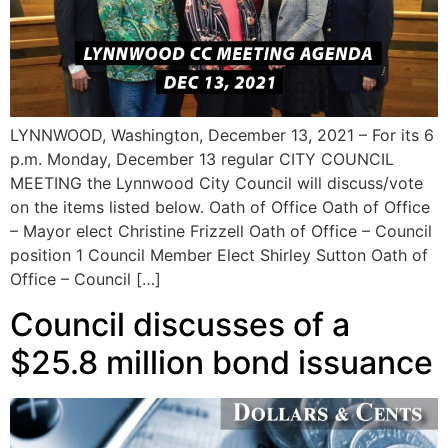
LYNNWOOD, Washington, December 13, 2021 – For its 6
p.m. Monday, December 13 regular CITY COUNCIL
MEETING the Lynnwood City Council will discuss/vote
on the items listed below. Oath of Office Oath of Office
– Mayor elect Christine Frizzell Oath of Office – Council
position 1 Council Member Elect Shirley Sutton Oath of
Office – Council […]
Council discusses of a
$25.8 million bond issuance