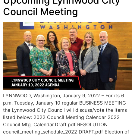
Upcoming Lynnwood City
Council Meeting
LYNNWOOD, Washington, January 9, 2022 – For its 6
p.m. Tuesday, January 10 regular BUSINESS MEETING
the Lynnwood City Council will discuss/vote the items
listed below: 2022 Council Meeting Calendar 2022
Council Mtg. Calendar.Draft.pdf RESOLUTION
council_meeting_schedule_2022 DRAFT.pdf Election of