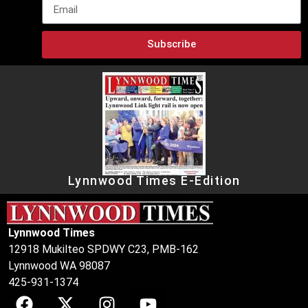
Subscribe
Lynnwood Times E-Edition
Lynnwood Times
12918 Mukilteo SPDWY C23, PMB-162
Lynnwood WA 98087
425-931-1374