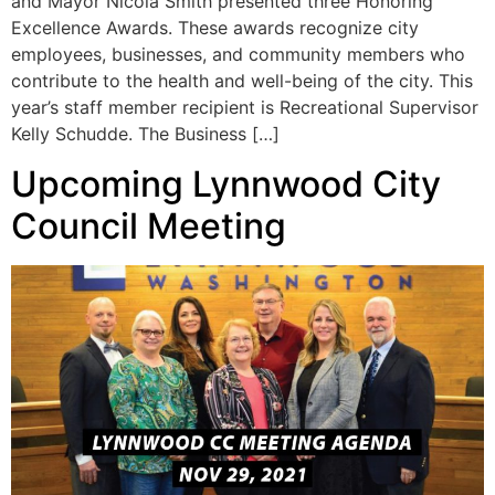
and Mayor Nicola Smith presented three Honoring
Excellence Awards. These awards recognize city
employees, businesses, and community members who
contribute to the health and well-being of the city. This
year’s staff member recipient is Recreational Supervisor
Kelly Schudde. The Business […]
Upcoming Lynnwood City
Council Meeting