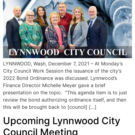
LYNNWOOD, Wash, December 7, 2021 – At Monday’s
City Council Work Session the issuance of the city’s
2022 Bond Ordinance was discussed. Lynnwood’s
Finance Director Michelle Meyer gave a brief
presentation on the topic. “This agenda item is to just
review the bond authorizing ordinance itself, and then
this will be brought back to [council] […]
Upcoming Lynnwood City
Council Meeting