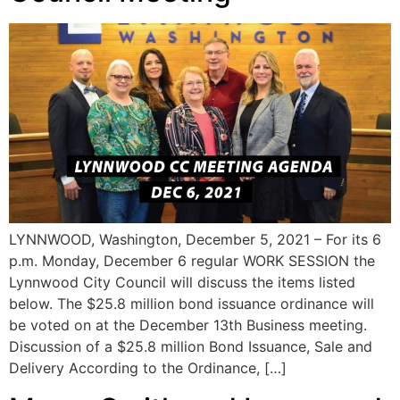
LYNNWOOD, Washington, December 5, 2021 – For its 6
p.m. Monday, December 6 regular WORK SESSION the
Lynnwood City Council will discuss the items listed
below. The $25.8 million bond issuance ordinance will
be voted on at the December 13th Business meeting.
Discussion of a $25.8 million Bond Issuance, Sale and
Delivery According to the Ordinance, […]