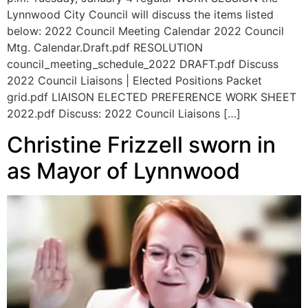
Lynnwood City Council will discuss the items listed
below: 2022 Council Meeting Calendar 2022 Council
Mtg. Calendar.Draft.pdf RESOLUTION
council_meeting_schedule_2022 DRAFT.pdf Discuss
2022 Council Liaisons | Elected Positions Packet
grid.pdf LIAISON ELECTED PREFERENCE WORK SHEET
2022.pdf Discuss: 2022 Council Liaisons […]
Christine Frizzell sworn in
as Mayor of Lynnwood