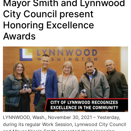
Mayor Smith and Lynnwood
City Council present
Honoring Excellence
Awards
LYNNWOOD, Wash., November 30, 2021 – Yesterday,
during its regular Work Session, Lynnwood City Council