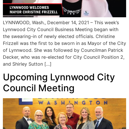
LYNNWOOD, Wash., December 14, 2021 – This week’s
Lynnwood City Council Business Meeting began with
the swearing-in of newly elected officials. Christine
Frizzell was the first to be sworn in as Mayor of the City
of Lynnwood. She was followed by Councilman Patrick
Decker, who was re-elected for City Council Position 2,
and Shirley Sutton […]
Upcoming Lynnwood City
Council Meeting