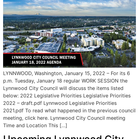
LYNNWOOD, Washington, January 15, 2022 – For its 6
p.m. Tuesday, January 18 regular WORK SESSION the
Lynnwood City Council will discuss the items listed
below: 2022 Legislative Priorities Legislative Priorities
2022 – draft.pdf Lynnwood Legislative Priorities
2021.pdf To read what happened in the previous council
meeting, click here. Lynnwood City Council meeting
Time and Location This […]