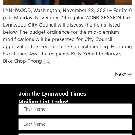
LYNNWOOD, Washington, November 28, 2021 – For its 6
p.m. Monday, November 29 regular WORK SESSION the
Lynnwood City Council will discuss the items listed
below. The budget ordinance for the mid-biennium
modifications will be presented for City Council
approval at the December 13 Council meeting. Honoring
Excellence Awards recipients Kelly Schudde Harvy’s
Bike Shop Phong […]
Next
→
Join the Lynnwood Times
Mailing List Today!