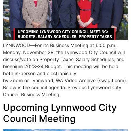
LYNNWOOD—For its Business Meeting at 6:00 p.m.,
Monday, November 28, the Lynnwood City Council will
discuss/vote on Property Taxes, Salary Schedules, and
biennium 2023-24 Budget. This meeting will be held
both in-person and electronically
by Zoom or Lynnwood, WA Video Archive (swagit.com).
Below is the council agenda. Previous Lynnwood City
Council Business Meeting
Upcoming Lynnwood City
Council Meeting