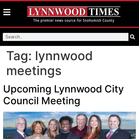
Tag:
lynnwood
meetings
Upcoming Lynnwood City
Council Meeting