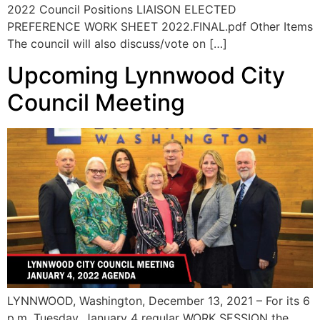
2022 Council Positions LIAISON ELECTED
PREFERENCE WORK SHEET 2022.FINAL.pdf Other Items
The council will also discuss/vote on […]
Upcoming Lynnwood City
Council Meeting
LYNNWOOD, Washington, December 13, 2021 – For its 6
p.m. Tuesday, January 4 regular WORK SESSION the