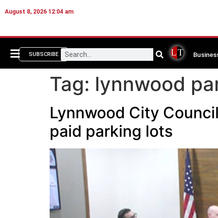
August 8, 2026 12:04 am
Busines
SUBSCRIBE
Tag:
lynnwood par
Lynnwood City Council
paid parking lots