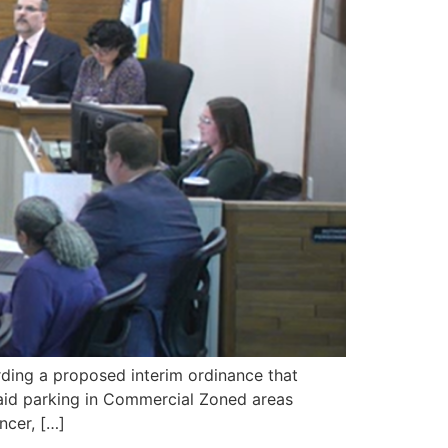
ing a proposed interim ordinance that
paid parking in Commercial Zoned areas
ncer, […]