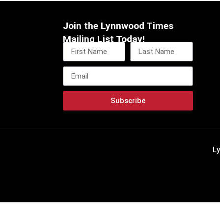
Join the Lynnwood Times
Mailing List Today!
Subscribe
L