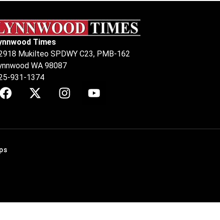
ynnwood Times
2918 Mukilteo SPDWY C23, PMB-162
ynnwood WA 98087
25-931-1374
ps
.