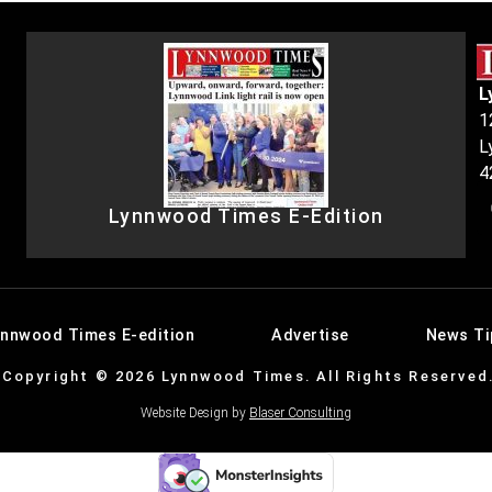
L
1
L
4
Lynnwood Times E-Edition
ynnwood Times E-edition
Advertise
News Ti
Copyright © 2026 Lynnwood Times. All Rights Reserved
Website Design by
Blaser Consulting