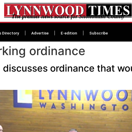
The premier news source for Snohomish County
s Directory
Advertise
E-edition
Subscribe
king ordinance
 discusses ordinance that wo