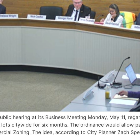
c hearing at its Business Meeting Monday, May 11, regard
 lots citywide for six months. The ordinance would allow 
cial Zoning. The idea, according to City Planner Zach Spe