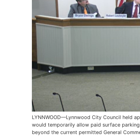
LYNNWOOD—Lynnwood City Council held apubli
would temporarily allow paid surface parking
beyond the current permitted General Commer