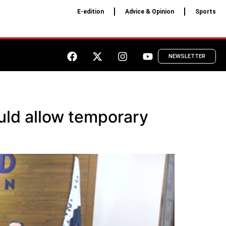
E-edition
Advice & Opinion
Sports
NEWSLETTER
uld allow temporary