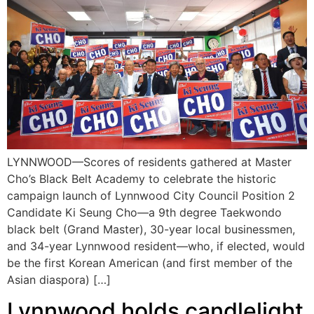
LYNNWOOD—Scores of residents gathered at Master
Cho’s Black Belt Academy to celebrate the historic
campaign launch of Lynnwood City Council Position 2
Candidate Ki Seung Cho—a 9th degree Taekwondo
black belt (Grand Master), 30-year local businessmen,
and 34-year Lynnwood resident—who, if elected, would
be the first Korean American (and first member of the
Asian diaspora) […]
Lynnwood holds candlelight