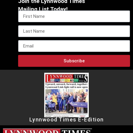
Join the Lynnwood Times
Mailing List Today!
Subscribe
Lynnwood Times E-Edition