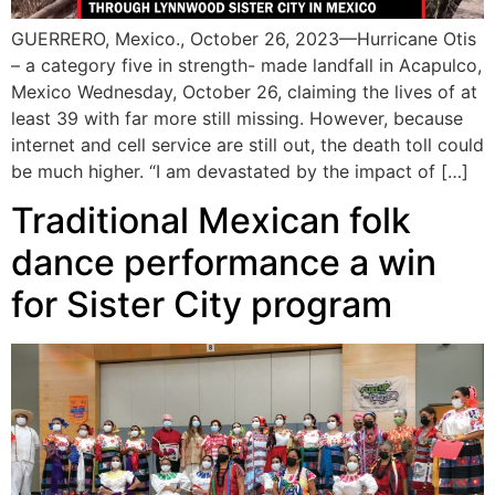
GUERRERO, Mexico., October 26, 2023—Hurricane Otis
– a category five in strength- made landfall in Acapulco,
Mexico Wednesday, October 26, claiming the lives of at
least 39 with far more still missing. However, because
internet and cell service are still out, the death toll could
be much higher. “I am devastated by the impact of […]
Traditional Mexican folk
dance performance a win
for Sister City program