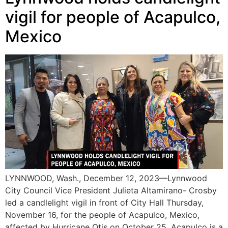
vigil for people of Acapulco,
Mexico
LYNNWOOD, Wash., December 12, 2023—Lynnwood
City Council Vice President Julieta Altamirano- Crosby
led a candlelight vigil in front of City Hall Thursday,
November 16, for the people of Acapulco, Mexico,
affected by Hurricane Otis on October 25. Acapulco is a