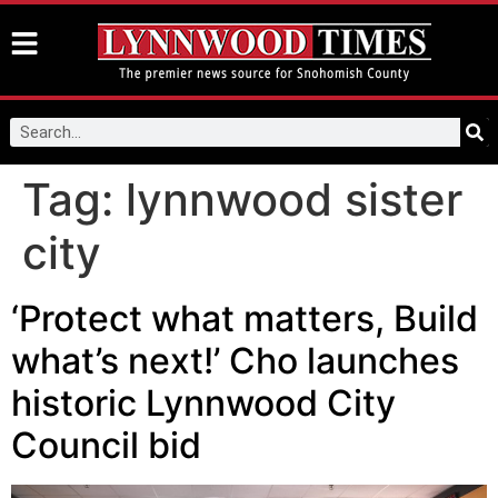
Tag:
lynnwood sister
city
‘Protect what matters, Build
what’s next!’ Cho launches
historic Lynnwood City
Council bid