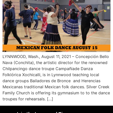
LYNNWOOD, Wash., August 11, 2021 – Concepción Bello
Nava (Conchita), the artistic director for the renowned
Chilpancingo dance troupe Campañiade Danza
Folklórica Xochicalli, is in Lynnwood teaching local
dance groups Bailadores de Bronce and Herencias
Mexicanas traditional Mexican folk dances. Silver Creek
Family Church is offering its gymnasium to to the dance
troupes for rehearsals. […]