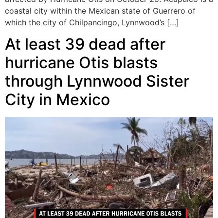
coastal city within the Mexican state of Guerrero of
which the city of Chilpancingo, Lynnwood’s […]
At least 39 dead after
hurricane Otis blasts
through Lynnwood Sister
City in Mexico