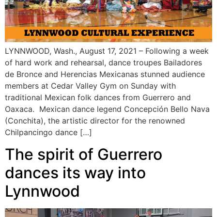
LYNNWOOD, Wash., August 17, 2021 – Following a week
of hard work and rehearsal, dance troupes Bailadores
de Bronce and Herencias Mexicanas stunned audience
members at Cedar Valley Gym on Sunday with
traditional Mexican folk dances from Guerrero and
Oaxaca. Mexican dance legend Concepción Bello Nava
(Conchita), the artistic director for the renowned
Chilpancingo dance […]
The spirit of Guerrero
dances its way into
Lynnwood