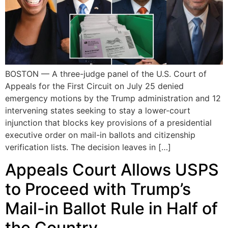
BOSTON — A three-judge panel of the U.S. Court of
Appeals for the First Circuit on July 25 denied
emergency motions by the Trump administration and 12
intervening states seeking to stay a lower-court
injunction that blocks key provisions of a presidential
executive order on mail-in ballots and citizenship
verification lists. The decision leaves in […]
Appeals Court Allows USPS
to Proceed with Trump’s
Mail-in Ballot Rule in Half of
the Country