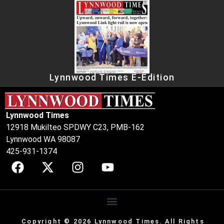
Lynnwood Times E-Edition
Lynnwood Times
12918 Mukilteo SPDWY C23, PMB-162
Lynnwood WA 98087
425-931-1374
Copyright © 2026 Lynnwood Times. All Rights