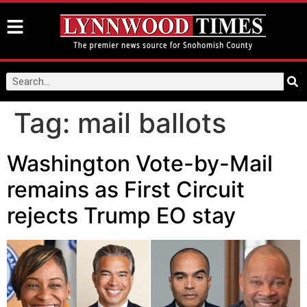
Tag:
mail ballots
Washington Vote-by-Mail
remains as First Circuit
rejects Trump EO stay