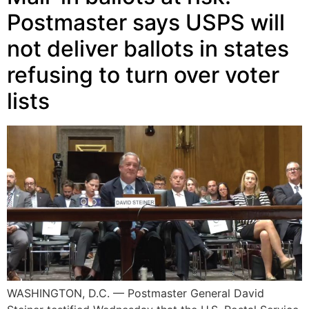
Postmaster says USPS will
not deliver ballots in states
refusing to turn over voter
lists
WASHINGTON, D.C. — Postmaster General David