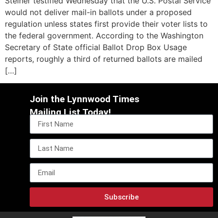
Steiner testified Wednesday that the U.S. Postal Service
would not deliver mail-in ballots under a proposed
regulation unless states first provide their voter lists to
the federal government. According to the Washington
Secretary of State official Ballot Drop Box Usage
reports, roughly a third of returned ballots are mailed
[…]
Join the Lynnwood Times
Mailing List Today!
Subscribe