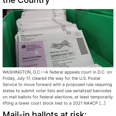
WASHINGTON, D.C.—A federal appeals court in D.C. on
Friday, July 17, cleared the way for the U.S. Postal
Service to move forward with a proposed rule requiring
states to submit voter lists and use serialized barcodes
on mail ballots for federal elections, at least temporarily
lifting a lower court block tied to a 2021 NAACP […]
Mail-in ballots at risk: