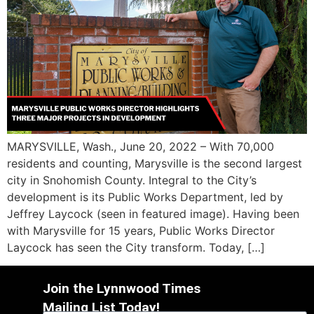
MARYSVILLE, Wash., June 20, 2022 – With 70,000
residents and counting, Marysville is the second largest
city in Snohomish County. Integral to the City’s
development is its Public Works Department, led by
Jeffrey Laycock (seen in featured image). Having been
with Marysville for 15 years, Public Works Director
Laycock has seen the City transform. Today, […]
Join the Lynnwood Times
Mailing List Today!