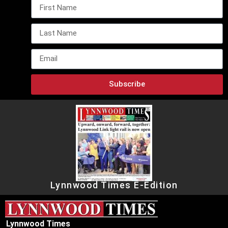
Subscribe
Lynnwood Times E-Edition
Lynnwood Times