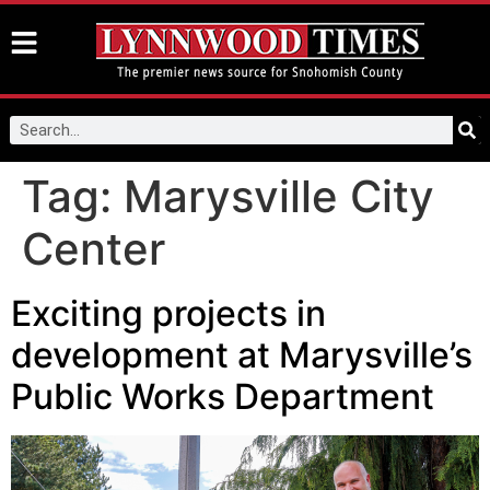
Tag:
Marysville City
Center
Exciting projects in
development at Marysville’s
Public Works Department