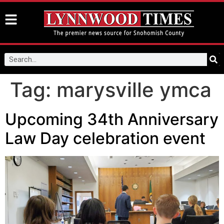
Tag:
marysville ymca
Upcoming 34th Anniversary
Law Day celebration event