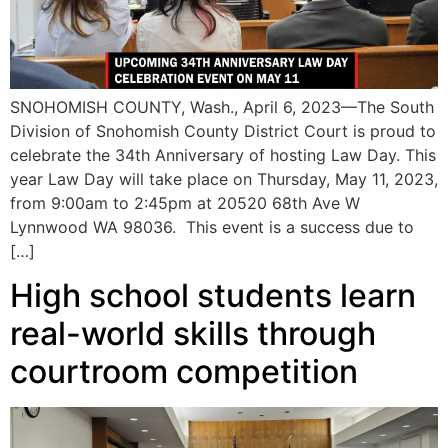
SNOHOMISH COUNTY, Wash., April 6, 2023—The South
Division of Snohomish County District Court is proud to
celebrate the 34th Anniversary of hosting Law Day. This
year Law Day will take place on Thursday, May 11, 2023,
from 9:00am to 2:45pm at 20520 68th Ave W
Lynnwood WA 98036. This event is a success due to
[…]
High school students learn
real-world skills through
courtroom competition