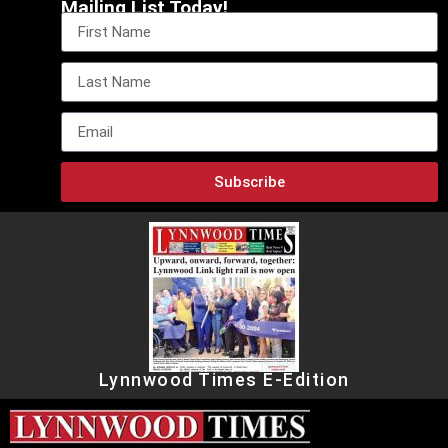
Mailing List Today!
Subscribe
Lynnwood Times E-Edition