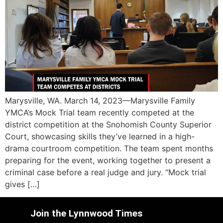
Marysville, WA. March 14, 2023—Marysville Family
YMCA’s Mock Trial team recently competed at the
district competition at the Snohomish County Superior
Court, showcasing skills they’ve learned in a high-
drama courtroom competition. The team spent months
preparing for the event, working together to present a
criminal case before a real judge and jury. “Mock trial
gives […]
Join the Lynnwood Times