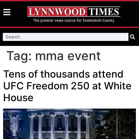
Tag:
mma event
Tens of thousands attend
UFC Freedom 250 at White
House