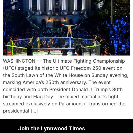
WASHINGTON — The Ultimate Fighting Championship
(UFC) staged its historic UFC Freedom 250 event on
the South Lawn of the White House on Sunday evening,
marking America’s 250th anniversary. The event
coincided with both President Donald J Trump’s 80th
birthday and Flag Day. The mixed martial arts fight,
streamed exclusively on Paramount+, transformed the
presidential […]
Join the Lynnwood Times