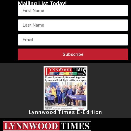
Mailing List Today!
Subscribe
Lynnwood Times E-Edition