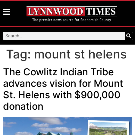
Tag:
mount st helens
The Cowlitz Indian Tribe
advances vision for Mount
St. Helens with $900,000
donation