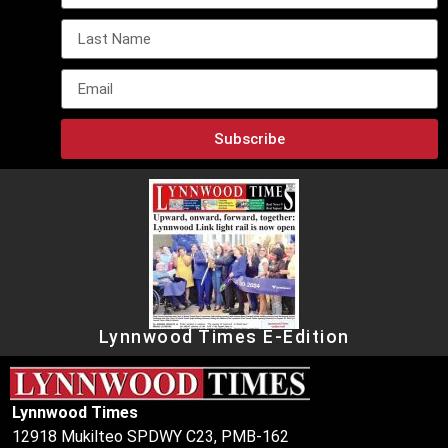
Subscribe
Lynnwood Times E-Edition
Lynnwood Times
12918 Mukilteo SPDWY C23, PMB-162