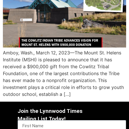
Amboy, Wash., March 12, 2023—The Mount St. Helens
Institute (MSHI) is pleased to announce that it has
received a $900,000 gift from the Cowlitz Tribal
Foundation, one of the largest contributions the Tribe
has ever made to a nonprofit organization. This
investment plays a critical role in efforts to grow youth
outdoor school, establish a […]
Join the Lynnwood Times
Mailing List Today!