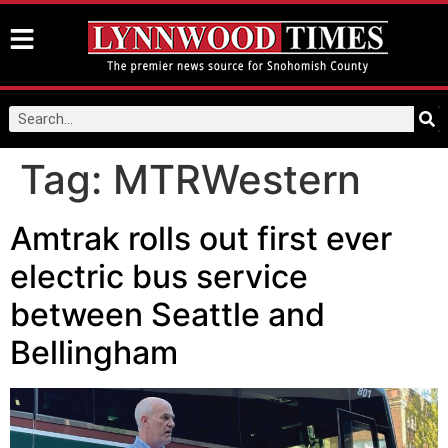
Tag:
MTRWestern
Amtrak rolls out first ever
electric bus service
between Seattle and
Bellingham