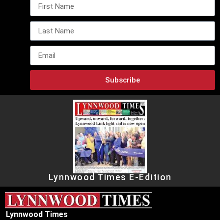
Subscribe
Lynnwood Times E-Edition
Lynnwood Times