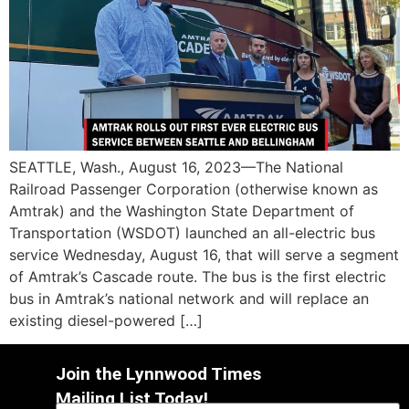
SEATTLE, Wash., August 16, 2023—The National
Railroad Passenger Corporation (otherwise known as
Amtrak) and the Washington State Department of
Transportation (WSDOT) launched an all-electric bus
service Wednesday, August 16, that will serve a segment
of Amtrak’s Cascade route. The bus is the first electric
bus in Amtrak’s national network and will replace an
existing diesel-powered […]
Join the Lynnwood Times
Mailing List Today!