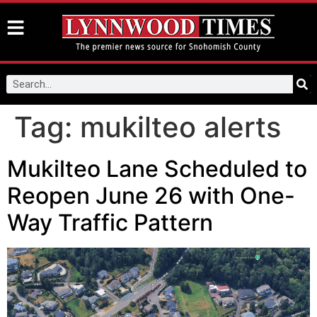
Tag:
mukilteo alerts
Mukilteo Lane Scheduled to
Reopen June 26 with One-
Way Traffic Pattern