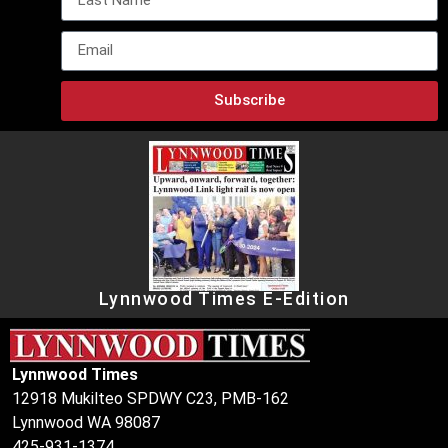
Subscribe
Lynnwood Times E-Edition
Lynnwood Times
12918 Mukilteo SPDWY C23, PMB-162
Lynnwood WA 98087
425-931-1374