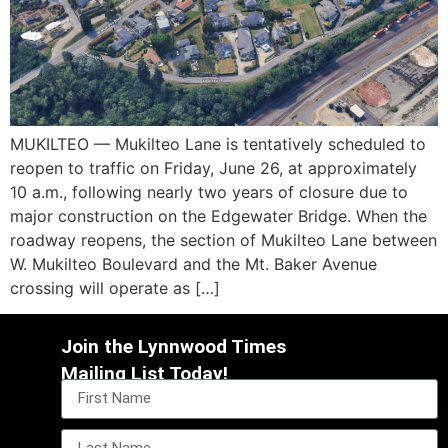
MUKILTEO — Mukilteo Lane is tentatively scheduled to
reopen to traffic on Friday, June 26, at approximately
10 a.m., following nearly two years of closure due to
major construction on the Edgewater Bridge. When the
roadway reopens, the section of Mukilteo Lane between
W. Mukilteo Boulevard and the Mt. Baker Avenue
crossing will operate as […]
Join the Lynnwood Times
Mailing List Today!