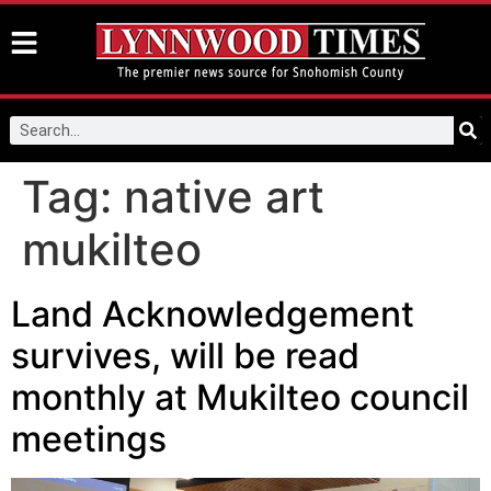
Tag:
native art
mukilteo
Land Acknowledgement
survives, will be read
monthly at Mukilteo council
meetings