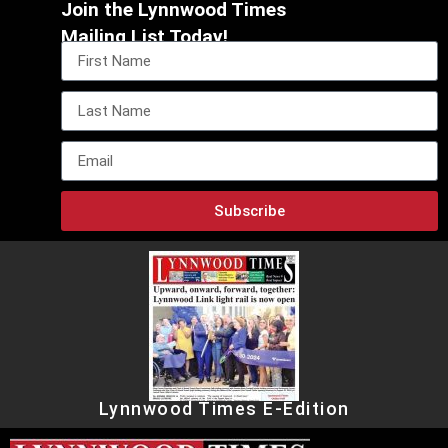
Join the Lynnwood Times
Mailing List Today!
Subscribe
Lynnwood Times E-Edition