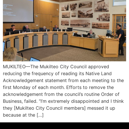
MUKILTEO—The Mukilteo City Council approved
reducing the frequency of reading its Native Land
Acknowledgement statement from each meeting to the
first Monday of each month. Efforts to remove the
acknowledgement from the council’s routine Order of
Business, failed. “I’m extremely disappointed and I think
they [Mukilteo City Council members] messed it up
because at the […]