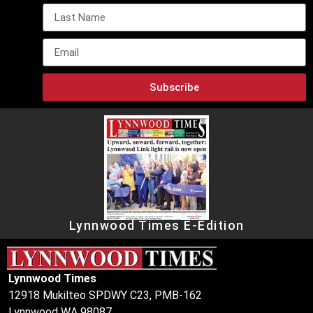
Subscribe
Lynnwood Times E-Edition
Lynnwood Times
12918 Mukilteo SPDWY C23, PMB-162
Lynnwood WA 98087