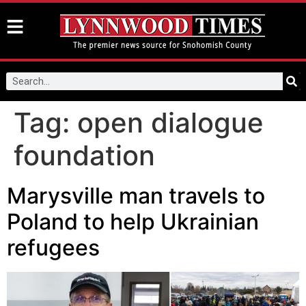
Tag:
open dialogue
foundation
Marysville man travels to
Poland to help Ukrainian
refugees