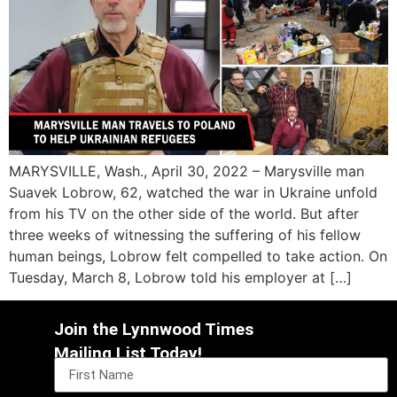
MARYSVILLE, Wash., April 30, 2022 – Marysville man
Suavek Lobrow, 62, watched the war in Ukraine unfold
from his TV on the other side of the world. But after
three weeks of witnessing the suffering of his fellow
human beings, Lobrow felt compelled to take action. On
Tuesday, March 8, Lobrow told his employer at […]
Join the Lynnwood Times
Mailing List Today!