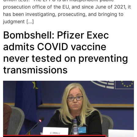
prosecution office of the EU, and since June of 2021, it
has been investigating, prosecuting, and bringing to
judgment […]
Bombshell: Pfizer Exec
admits COVID vaccine
never tested on preventing
transmissions