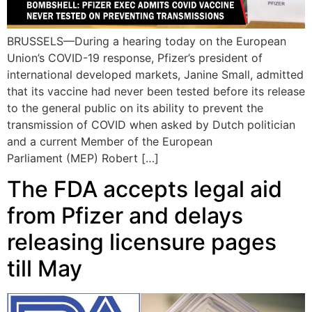
BRUSSELS—During a hearing today on the European
Union’s COVID-19 response, Pfizer’s president of
international developed markets, Janine Small, admitted
that its vaccine had never been tested before its release
to the general public on its ability to prevent the
transmission of COVID when asked by Dutch politician
and a current Member of the European
Parliament (MEP) Robert […]
The FDA accepts legal aid
from Pfizer and delays
releasing licensure pages
till May