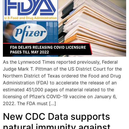
As the Lynnwood Times reported previously, Federal
Judge Mark T. Pittman of the US District Court for the
Northern District of Texas ordered the Food and Drug
Administration (FDA) to accelerate the release of an
estimated 451,000 pages of material related to the
licensing of Pfizer’s COVID-19 vaccine on January 6,
2022. The FDA must […]
New CDC Data supports
natural immunity against