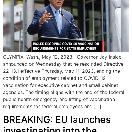
OLYMPIA, Wash., May 12, 2023—Governor Jay Inslee
announced on Wednesday that he rescinded Directive
22-13.1 effective Thursday, May 11, 2023, ending the
condition of employment related to COVID-19
vaccination for executive cabinet and small cabinet
agencies. The timing aligns with the end of the federal
public health emergency and lifting of vaccination
requirements for federal employees and […]
BREAKING: EU launches
investigation into the