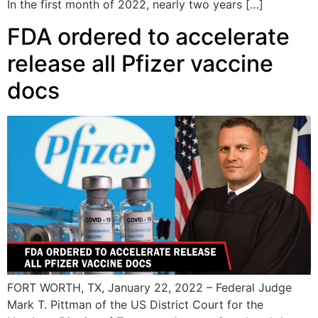
In the first month of 2022, nearly two years […]
FDA ordered to accelerate
release all Pfizer vaccine
docs
FORT WORTH, TX, January 22, 2022 – Federal Judge
Mark T. Pittman of the US District Court for the