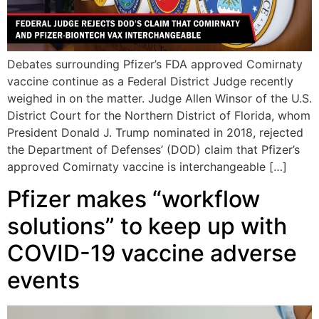
Debates surrounding Pfizer’s FDA approved Comirnaty
vaccine continue as a Federal District Judge recently
weighed in on the matter. Judge Allen Winsor of the U.S.
District Court for the Northern District of Florida, whom
President Donald J. Trump nominated in 2018, rejected
the Department of Defenses’ (DOD) claim that Pfizer’s
approved Comirnaty vaccine is interchangeable […]
Pfizer makes “workflow
solutions” to keep up with
COVID-19 vaccine adverse
events