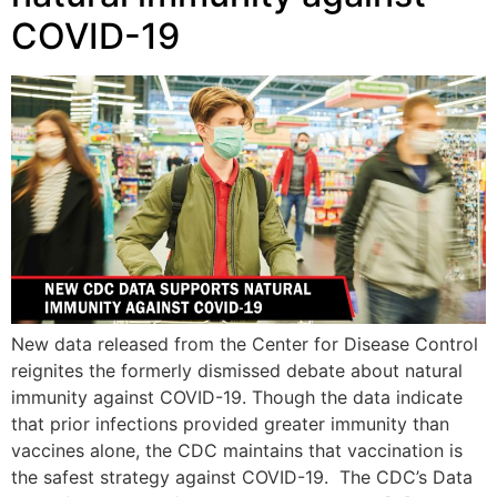
COVID-19
New data released from the Center for Disease Control
reignites the formerly dismissed debate about natural
immunity against COVID-19. Though the data indicate
that prior infections provided greater immunity than
vaccines alone, the CDC maintains that vaccination is
the safest strategy against COVID-19. The CDC’s Data