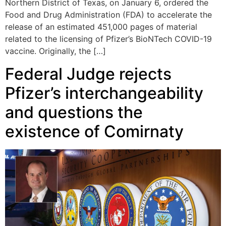
Northern District of Texas, on January 6, ordered the
Food and Drug Administration (FDA) to accelerate the
release of an estimated 451,000 pages of material
related to the licensing of Pfizer’s BioNTech COVID-19
vaccine. Originally, the […]
Federal Judge rejects
Pfizer’s interchangeability
and questions the
existence of Comirnaty