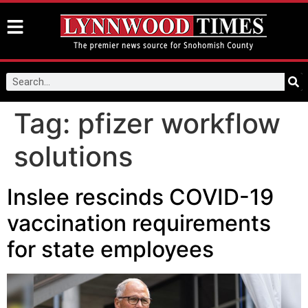
Tag:
pfizer workflow
solutions
Inslee rescinds COVID-19
vaccination requirements
for state employees