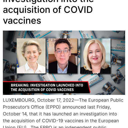
acquisition of COVID
vaccines
LUXEMBOURG, October 17, 2022—The European Public
Prosecutor’s Office (EPPO) announced last Friday,
October 14, that it has launched an investigation into
the acquisition of COVID-19 vaccines in the European
Union (EU). The EPPO is an independent public