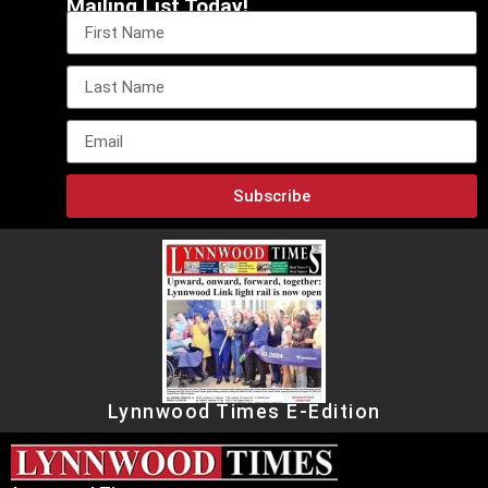
Mailing List Today!
Subscribe
Lynnwood Times E-Edition