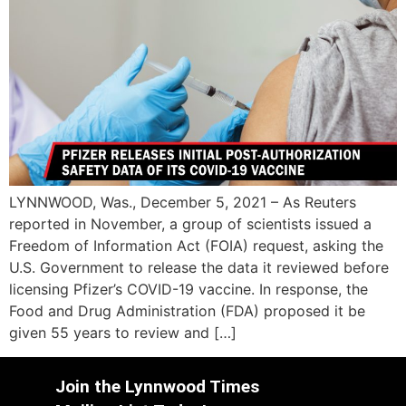
LYNNWOOD, Was., December 5, 2021 – As Reuters
reported in November, a group of scientists issued a
Freedom of Information Act (FOIA) request, asking the
U.S. Government to release the data it reviewed before
licensing Pfizer’s COVID-19 vaccine. In response, the
Food and Drug Administration (FDA) proposed it be
given 55 years to review and […]
Join the Lynnwood Times