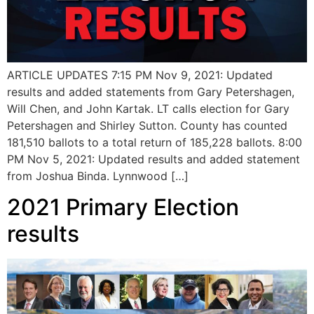
ARTICLE UPDATES 7:15 PM Nov 9, 2021: Updated
results and added statements from Gary Petershagen,
Will Chen, and John Kartak. LT calls election for Gary
Petershagen and Shirley Sutton. County has counted
181,510 ballots to a total return of 185,228 ballots. 8:00
PM Nov 5, 2021: Updated results and added statement
from Joshua Binda. Lynnwood […]
2021 Primary Election
results