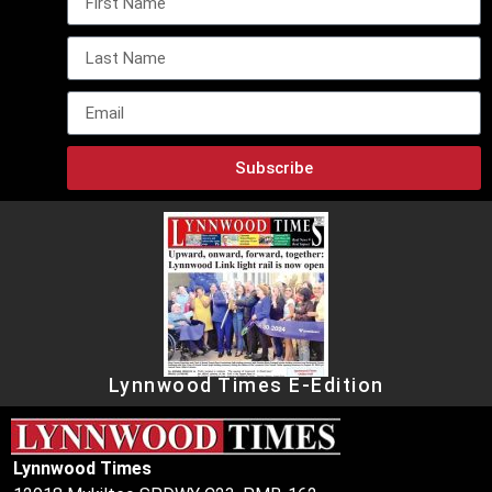
Subscribe
Lynnwood Times E-Edition
Lynnwood Times