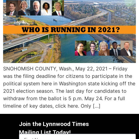
SNOHOMISH COUNTY, Wash., May 22, 2021 – Friday
was the filing deadline for citizens to participate in the
political system here in Washington state kicking off the
2021 election season. The last day for candidates to
withdraw from the ballot is 5 p.m. May 24. For a full
timeline of key dates, click here. Only […]
Join the Lynnwood Times
Mailing List Today!