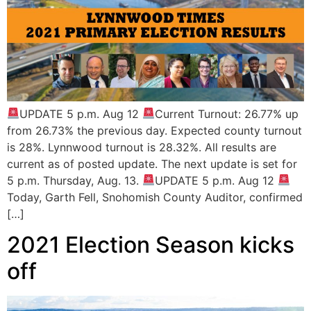
UPDATE 5 p.m. Aug 12
Current Turnout: 26.77% up
from 26.73% the previous day. Expected county turnout
is 28%. Lynnwood turnout is 28.32%. All results are
current as of posted update. The next update is set for
5 p.m. Thursday, Aug. 13.
UPDATE 5 p.m. Aug 12
Today, Garth Fell, Snohomish County Auditor, confirmed
[…]
2021 Election Season kicks
off