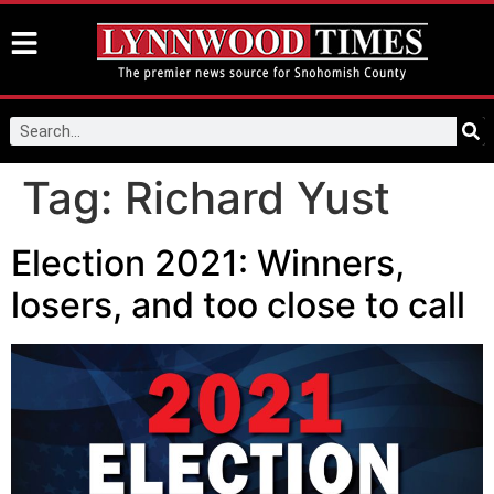
Tag:
Richard Yust
Election 2021: Winners,
losers, and too close to call