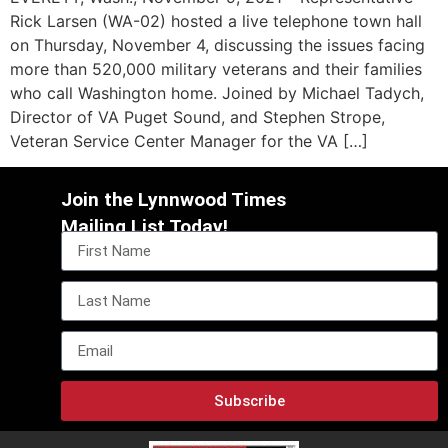
Rick Larsen (WA-02) hosted a live telephone town hall
on Thursday, November 4, discussing the issues facing
more than 520,000 military veterans and their families
who call Washington home. Joined by Michael Tadych,
Director of VA Puget Sound, and Stephen Strope,
Veteran Service Center Manager for the VA […]
Join the Lynnwood Times
Mailing List Today!
Subscribe