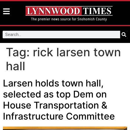
Tag:
rick larsen town
hall
Larsen holds town hall,
selected as top Dem on
House Transportation &
Infrastructure Committee