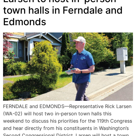
town halls in Ferndale and
Edmonds
FERNDALE and EDMONDS—Representative Rick Larsen
(WA-02) will host two in-person town halls this
weekend to discuss his priorities for the 119th Congress
and hear directly from his constituents in Washington’s
Second Congressional District. Larsen will host a town