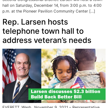
hall on Saturday, December 14, from 3:00 p.m. to 4:00
p.m. at the Pioneer Pavilion Community Center […]
Rep. Larsen hosts
telephone town hall to
address veteran’s needs
EVERETT, Wash., November 9, 2021 – Representative