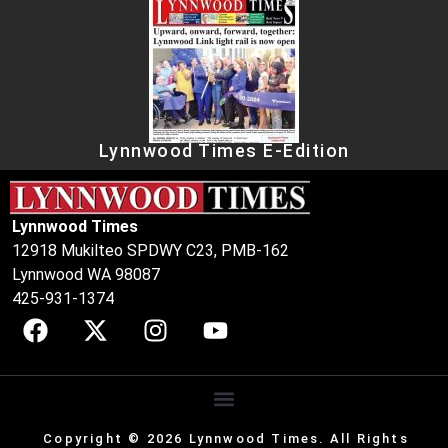
Lynnwood Times E-Edition
Lynnwood Times
12918 Mukilteo SPDWY C23, PMB-162
Lynnwood WA 98087
425-931-1374
Copyright © 2026 Lynnwood Times. All Rights