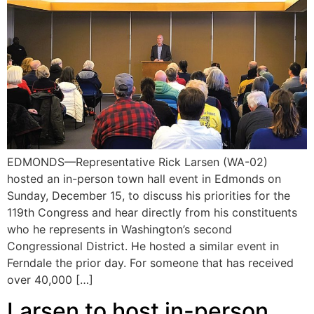
EDMONDS—Representative Rick Larsen (WA-02)
hosted an in-person town hall event in Edmonds on
Sunday, December 15, to discuss his priorities for the
119th Congress and hear directly from his constituents
who he represents in Washington’s second
Congressional District. He hosted a similar event in
Ferndale the prior day. For someone that has received
over 40,000 […]
Larsen to host in-person