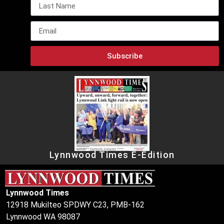
Subscribe
Lynnwood Times E-Edition
Lynnwood Times
12918 Mukilteo SPDWY C23, PMB-162
Lynnwood WA 98087