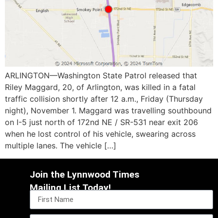
ARLINGTON—Washington State Patrol released that
Riley Maggard, 20, of Arlington, was killed in a fatal
traffic collision shortly after 12 a.m., Friday (Thursday
night), November 1. Maggard was travelling southbound
on I-5 just north of 172nd NE / SR-531 near exit 206
when he lost control of his vehicle, swearing across
multiple lanes. The vehicle […]
Join the Lynnwood Times
Mailing List Today!