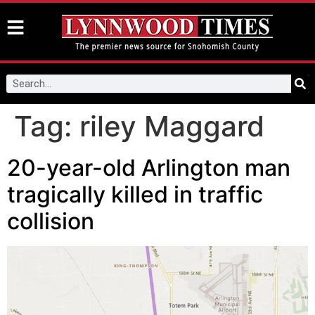
Tag:
riley Maggard
20-year-old Arlington man
tragically killed in traffic
collision