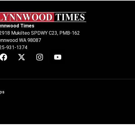
ynnwood Times
2918 Mukilteo SPDWY C23, PMB-162
ynnwood WA 98087
25-931-1374
ps
.