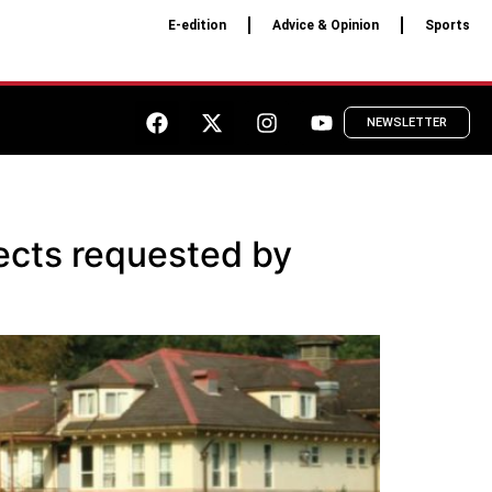
E-edition
Advice & Opinion
Sports
NEWSLETTER
jects requested by