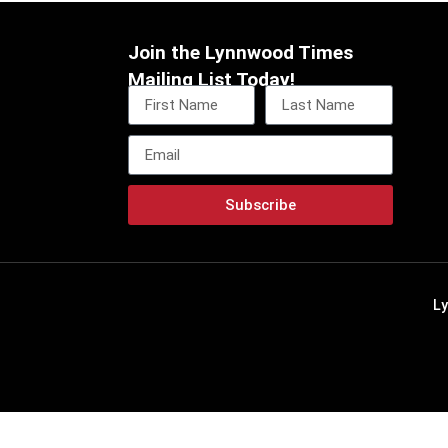
Join the Lynnwood Times
Mailing List Today!
Subscribe
L