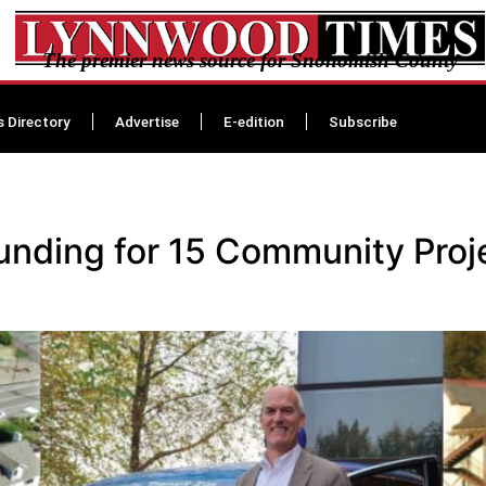
The premier news source for Snohomish County
s Directory
Advertise
E-edition
Subscribe
 funding for 15 Community Pro