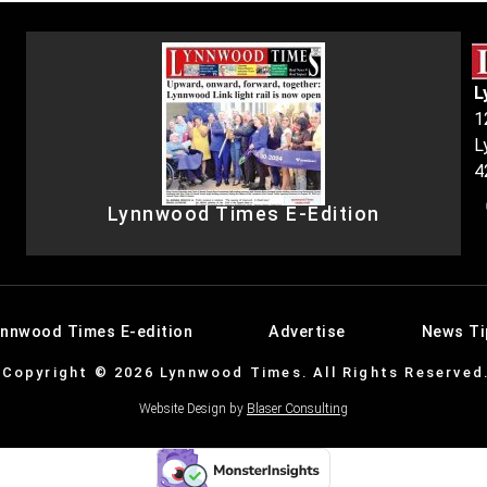
L
1
L
4
Lynnwood Times E-Edition
ynnwood Times E-edition
Advertise
News Ti
Copyright © 2026 Lynnwood Times. All Rights Reserved
Website Design by
Blaser Consulting