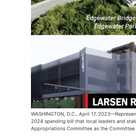
WASHINGTON, D.C., April 17, 2023—Representa
2024 spending bill that local leaders and sta
Appropriations Committee as the Committee b