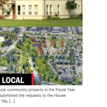
al community projects in the Fiscal Year
n submitted the requests to the House
 “My […]