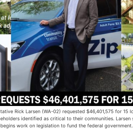
tive Rick Larsen (WA-02) requested $46,401,575 for 15 loc
keholders identified as critical to their communities. Larse
egins work on legislation to fund the federal government.