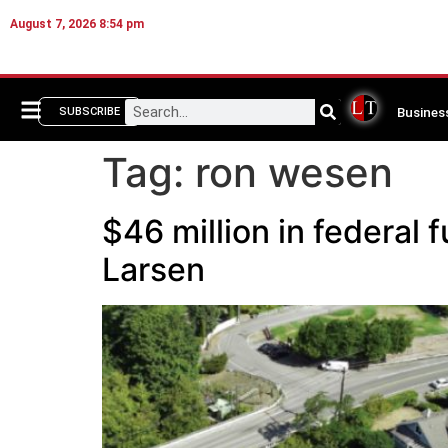
August 7, 2026 8:54 pm
Busines
SUBSCRIBE
Tag:
ron wesen
$46 million in federal
Larsen