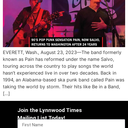
EVERETT, Wash., August 23, 2023—The band formerly
known as Pain has reformed under the name Salvo,
touring across the country to play songs the world
hasn’t experienced live in over two decades. Back in
1994, an Alabama-based ska punk band called Pain was
taking the world by storm. Their hits like Be in a Band,
[…]
Join the Lynnwood Times
Mailing List Today!