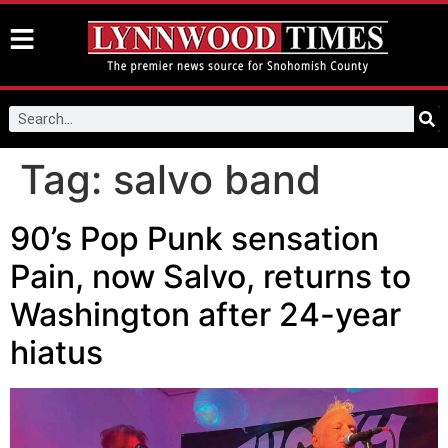
Tag:
salvo band
90’s Pop Punk sensation
Pain, now Salvo, returns to
Washington after 24-year
hiatus