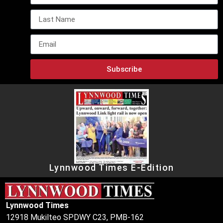
Subscribe
Lynnwood Times E-Edition
Lynnwood Times
12918 Mukilteo SPDWY C23, PMB-162