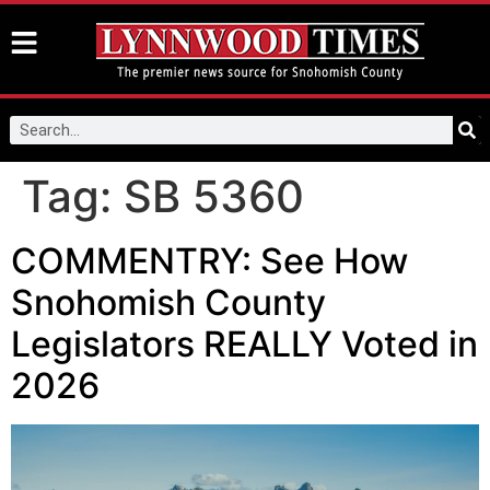
Tag:
SB 5360
COMMENTRY: See How
Snohomish County
Legislators REALLY Voted in
2026