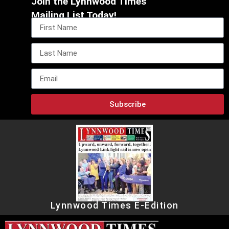
Join the Lynnwood Times
Mailing List Today!
Subscribe
Lynnwood Times E-Edition