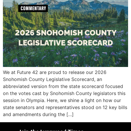
We at Future 42 are proud to release our 2026
Snohomish County Legislative Scorecard, an
abbreviated version from the state scorecard focused
on the votes cast by Snohomish County legislators this
session in Olympia. Here, we shine a light on how our
state senators and representatives stood on 12 key bills
and amendments during the […]