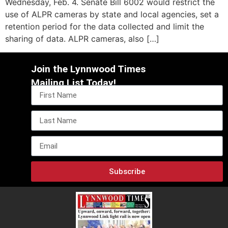
Wednesday, Feb. 4. Senate Bill 6002 would restrict the
use of ALPR cameras by state and local agencies, set a
retention period for the data collected and limit the
sharing of data. ALPR cameras, also […]
Join the Lynnwood Times
Mailing List Today!
Subscribe