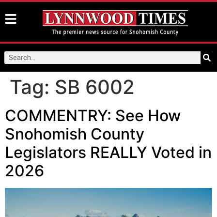
Tag:
SB 6002
COMMENTRY: See How
Snohomish County
Legislators REALLY Voted in
2026