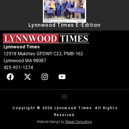
Lynnwood Times E-Edition
Lynnwood Times
12918 Mukilteo SPDWY C23, PMB-162
Lynnwood WA 98087
425-931-1374
Copyright © 2026 Lynnwood Times. All Rights
Reserved.
Website Design by
Blaser Consulting