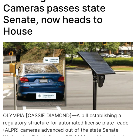
Cameras passes state
Senate, now heads to
House
OLYMPIA [CASSIE DIAMOND]—A bill establishing a
regulatory structure for automated license plate reader
(ALPR) cameras advanced out of the state Senate