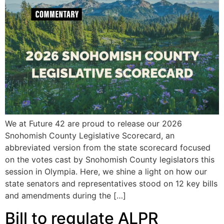
We at Future 42 are proud to release our 2026
Snohomish County Legislative Scorecard, an
abbreviated version from the state scorecard focused
on the votes cast by Snohomish County legislators this
session in Olympia. Here, we shine a light on how our
state senators and representatives stood on 12 key bills
and amendments during the […]
Bill to regulate ALPR