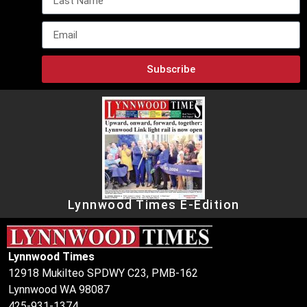
Subscribe
Lynnwood Times E-Edition
Lynnwood Times
12918 Mukilteo SPDWY C23, PMB-162
Lynnwood WA 98087
425-931-1374