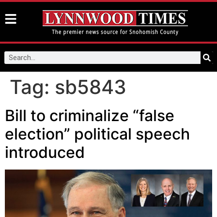
Tag:
sb5843
Bill to criminalize “false
election” political speech
introduced