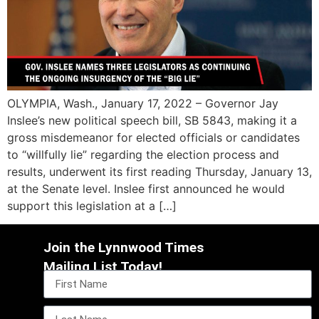
OLYMPIA, Wash., January 17, 2022 – Governor Jay
Inslee’s new political speech bill, SB 5843, making it a
gross misdemeanor for elected officials or candidates
to “willfully lie” regarding the election process and
results, underwent its first reading Thursday, January 13,
at the Senate level. Inslee first announced he would
support this legislation at a […]
Join the Lynnwood Times
Mailing List Today!