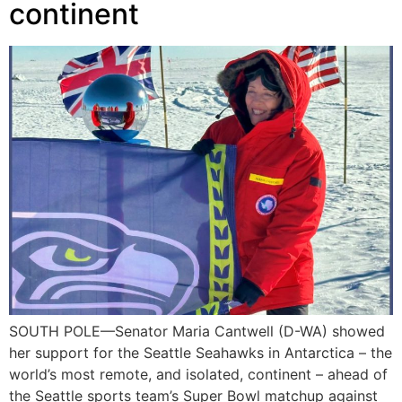
continent
SOUTH POLE—Senator Maria Cantwell (D-WA) showed
her support for the Seattle Seahawks in Antarctica – the
world’s most remote, and isolated, continent – ahead of
the Seattle sports team’s Super Bowl matchup against