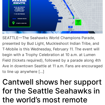
SEATTLE—The Seahawks World Champions Parade,
presented by Bud Light, Muckleshoot Indian Tribe, and
T‑Mobile is this Wednesday, February 11. The event will
begin with a Trophy Celebration at 10 a.m. at Lumen
Field (tickets required), followed by a parade along 4th
Ave in downtown Seattle at 11 a.m. Fans are encouraged
to line up anywhere […]
Cantwell shows her support
for the Seattle Seahawks in
the world’s most remote