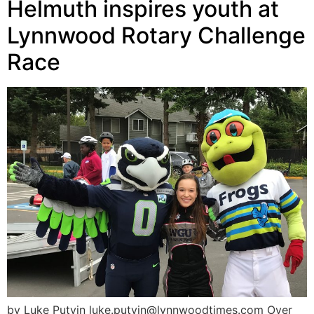
Helmuth inspires youth at
Lynnwood Rotary Challenge
Race
by Luke Putvin luke.putvin@lynnwoodtimes.com Over