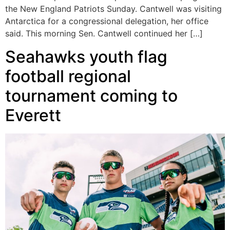
the New England Patriots Sunday. Cantwell was visiting
Antarctica for a congressional delegation, her office
said. This morning Sen. Cantwell continued her […]
Seahawks youth flag
football regional
tournament coming to
Everett