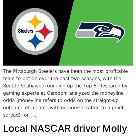
The Pittsburgh Steelers have been the most profitable
team to bet on over the past two seasons, with the
Seattle Seahawks rounding up the Top 5. Research by
gaming experts at Gamdom analyzed the moneyline
odds (moneyline refers to odds on the straight-up
outcome of a game with no consideration to a point
spread) for […]
Local NASCAR driver Molly