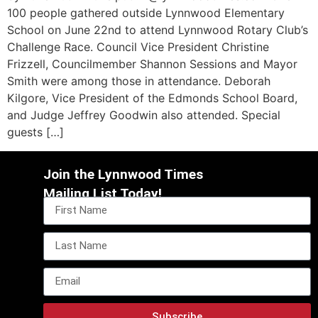
100 people gathered outside Lynnwood Elementary
School on June 22nd to attend Lynnwood Rotary Club’s
Challenge Race. Council Vice President Christine
Frizzell, Councilmember Shannon Sessions and Mayor
Smith were among those in attendance. Deborah
Kilgore, Vice President of the Edmonds School Board,
and Judge Jeffrey Goodwin also attended. Special
guests […]
Join the Lynnwood Times
Mailing List Today!
Subscribe