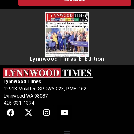
Lynnwood Times E-Edition
Lynnwood Times
12918 Mukilteo SPDWY C23, PMB-162
Lynnwood WA 98087
425-931-1374