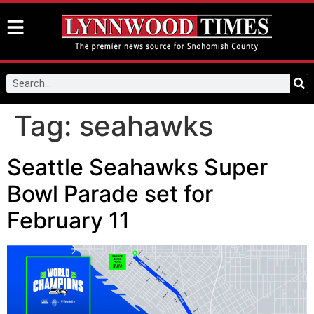
Tag:
seahawks
Seattle Seahawks Super
Bowl Parade set for
February 11