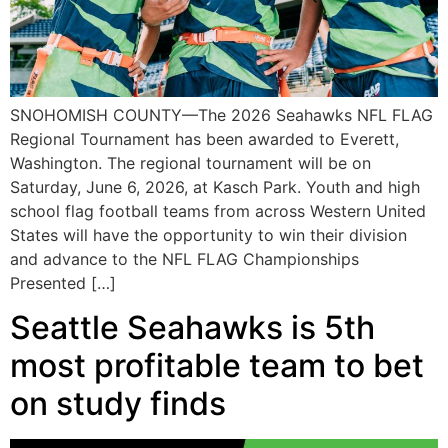
SNOHOMISH COUNTY—The 2026 Seahawks NFL FLAG
Regional Tournament has been awarded to Everett,
Washington. The regional tournament will be on
Saturday, June 6, 2026, at Kasch Park. Youth and high
school flag football teams from across Western United
States will have the opportunity to win their division
and advance to the NFL FLAG Championships
Presented […]
Seattle Seahawks is 5th
most profitable team to bet
on study finds