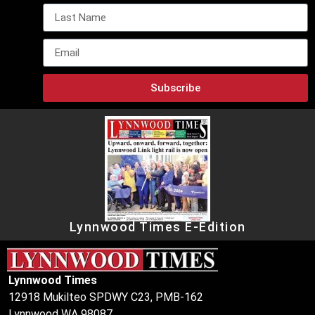
Subscribe
Lynnwood Times E-Edition
Lynnwood Times
12918 Mukilteo SPDWY C23, PMB-162
Lynnwood WA 98087