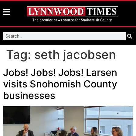
Tag:
seth jacobsen
Jobs! Jobs! Jobs! Larsen
visits Snohomish County
businesses