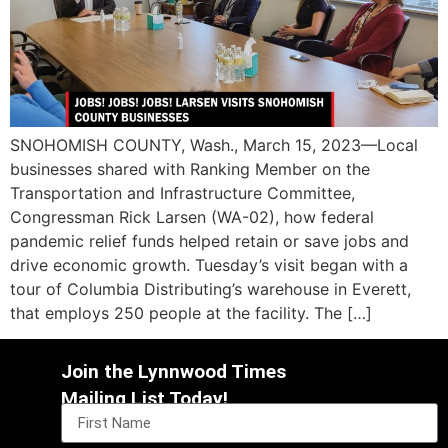
SNOHOMISH COUNTY, Wash., March 15, 2023—Local
businesses shared with Ranking Member on the
Transportation and Infrastructure Committee,
Congressman Rick Larsen (WA-02), how federal
pandemic relief funds helped retain or save jobs and
drive economic growth. Tuesday’s visit began with a
tour of Columbia Distributing’s warehouse in Everett,
that employs 250 people at the facility. The […]
Join the Lynnwood Times
Mailing List Today!