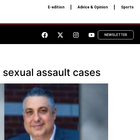
E-edition
Advice & Opinion
Sports
NEWSLETTER
e sexual assault cases​