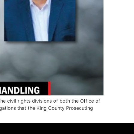
ivil rights divisions of both the Office of
legations that the King County Prosecuting