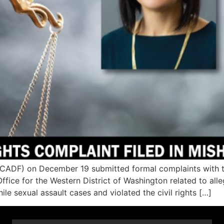
DF) on December 19 submitted formal complaints with the c
Office for the Western District of Washington related to al
le sexual assault cases and violated the civil rights […]