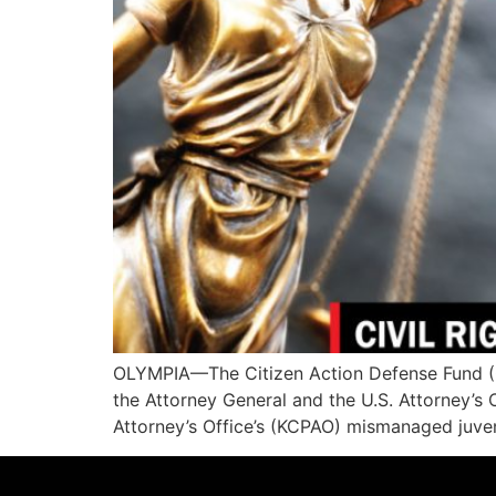
OLYMPIA—The Citizen Action Defense Fund (CA
the Attorney General and the U.S. Attorney’s 
Attorney’s Office’s (KCPAO) mismanaged juveni