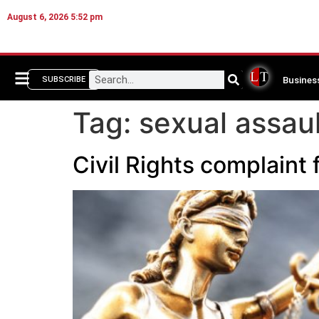
August 6, 2026 5:52 pm
Busines
SUBSCRIBE
Tag:
sexual assaul
Civil Rights complaint 