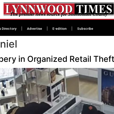
The premier news source for Snohomish County
s Directory
Advertise
E-edition
Subscribe
niel
ery in Organized Retail Theft