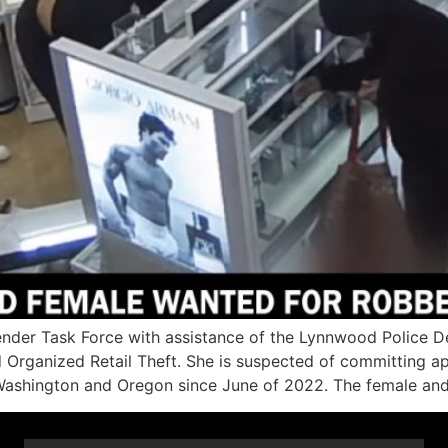
r Task Force with assistance of the Lynnwood Police De
d Organized Retail Theft. She is suspected of committing 
Washington and Oregon since June of 2022. The female and