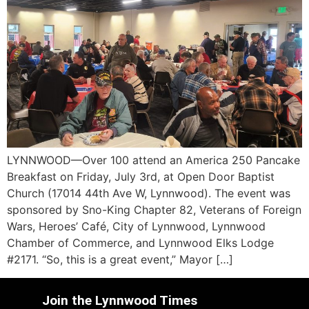
LYNNWOOD—Over 100 attend an America 250 Pancake
Breakfast on Friday, July 3rd, at Open Door Baptist
Church (17014 44th Ave W, Lynnwood). The event was
sponsored by Sno-King Chapter 82, Veterans of Foreign
Wars, Heroes’ Café, City of Lynnwood, Lynnwood
Chamber of Commerce, and Lynnwood Elks Lodge
#2171. “So, this is a great event,” Mayor […]
Join the Lynnwood Times