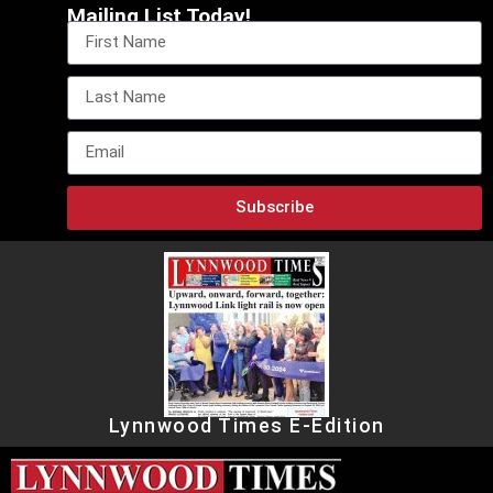
Mailing List Today!
Subscribe
Lynnwood Times E-Edition