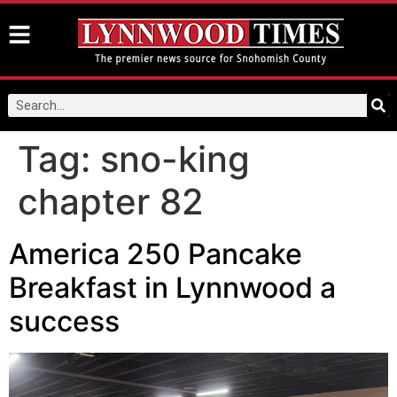
Tag:
sno-king
chapter 82
America 250 Pancake
Breakfast in Lynnwood a
success