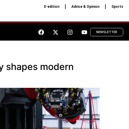
E-edition
Advice & Opinion
Sports
NEWSLETTER
tly shapes modern