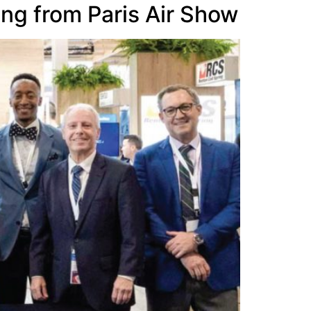
ing from Paris Air Show