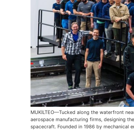
MUKILTEO—Tucked along the waterfront near B
aerospace manufacturing firms, designing th
spacecraft. Founded in 1986 by mechanical e