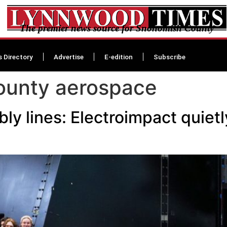
The premier news source for Snohomish County
s Directory
Advertise
E-edition
Subscribe
ounty aerospace
ly lines: Electroimpact quie