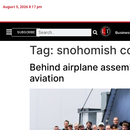
August 5, 2026 8:17 pm
Busines
SUBSCRIBE
Tag:
snohomish c
Behind airplane assemb
aviation