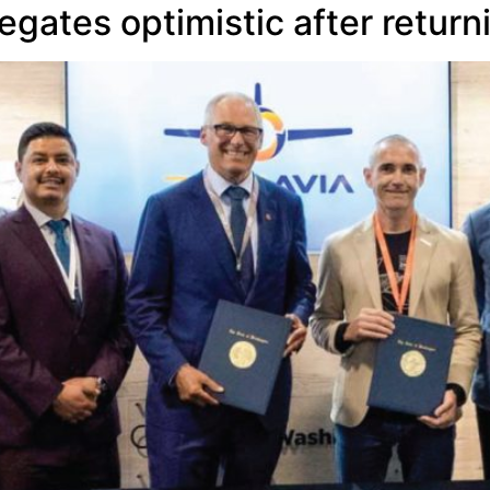
ates optimistic after return