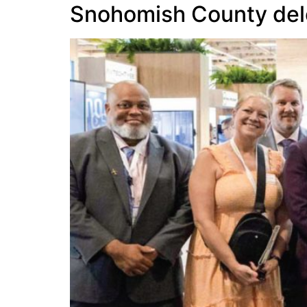
Snohomish County deleg