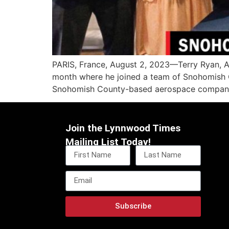
PARIS, France, August 2, 2023—Terry Ryan, A
month where he joined a team of Snohomish C
Snohomish County-based aerospace companies
Join the Lynnwood Times
Mailing List Today!
Subscribe