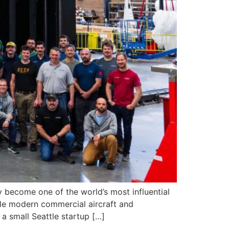
 become one of the world’s most influential
le modern commercial aircraft and
a small Seattle startup […]