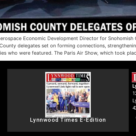
erospace Economic Development Director for Snohomish Co
ounty delegates set on forming connections, strengthenin
 who were featured. The Paris Air Show, which took pla
L
1
L
4
Lynnwood Times E-Edition