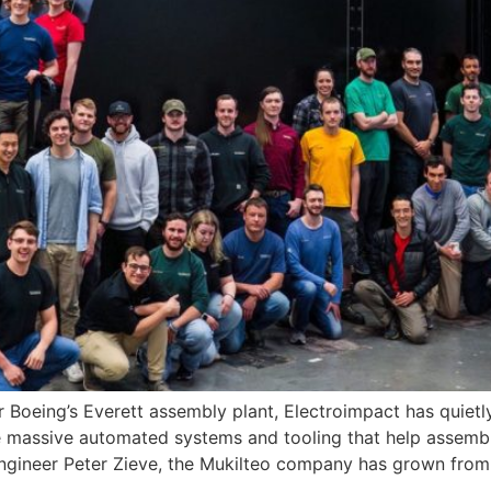
oeing’s Everett assembly plant, Electroimpact has quietly
e massive automated systems and tooling that help assemb
ngineer Peter Zieve, the Mukilteo company has grown from 