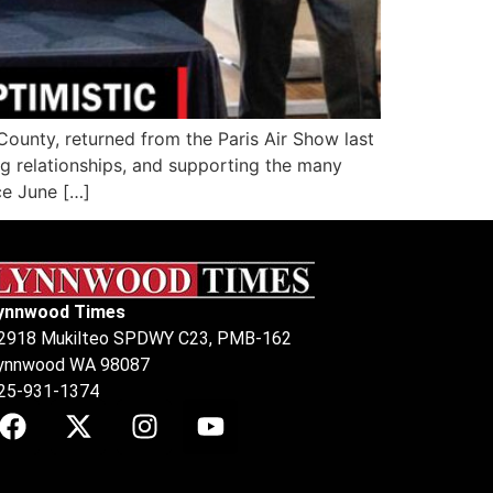
unty, returned from the Paris Air Show last
g relationships, and supporting the many
ce June […]
ynnwood Times
2918 Mukilteo SPDWY C23, PMB-162
ynnwood WA 98087
25-931-1374