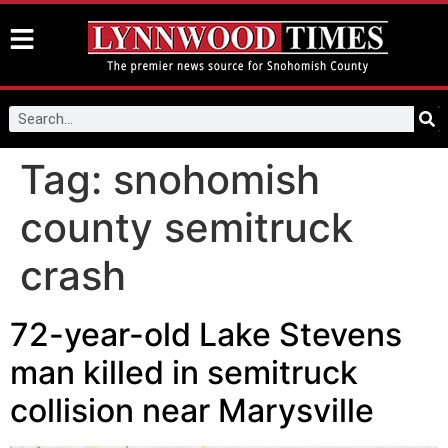
Tag:
snohomish
county semitruck
crash
72-year-old Lake Stevens
man killed in semitruck
collision near Marysville