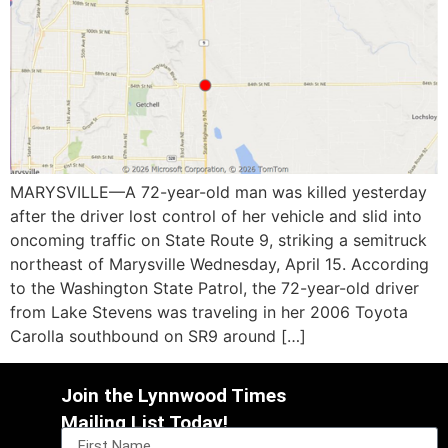
MARYSVILLE—A 72-year-old man was killed yesterday
after the driver lost control of her vehicle and slid into
oncoming traffic on State Route 9, striking a semitruck
northeast of Marysville Wednesday, April 15. According
to the Washington State Patrol, the 72-year-old driver
from Lake Stevens was traveling in her 2006 Toyota
Carolla southbound on SR9 around […]
Join the Lynnwood Times
Mailing List Today!