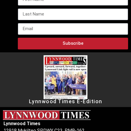
Subscribe
Lynnwood Times E-Edition
Lynnwood Times
12918 Mukilteo SPDWY C23, PMB-162