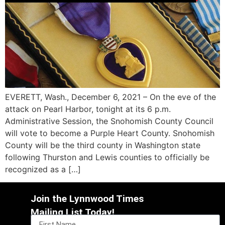
EVERETT, Wash., December 6, 2021 – On the eve of the
attack on Pearl Harbor, tonight at its 6 p.m.
Administrative Session, the Snohomish County Council
will vote to become a Purple Heart County. Snohomish
County will be the third county in Washington state
following Thurston and Lewis counties to officially be
recognized as a […]
Join the Lynnwood Times
Mailing List Today!