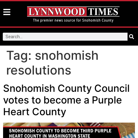
Tag:
snohomish
resolutions
Snohomish County Council
votes to become a Purple
Heart County