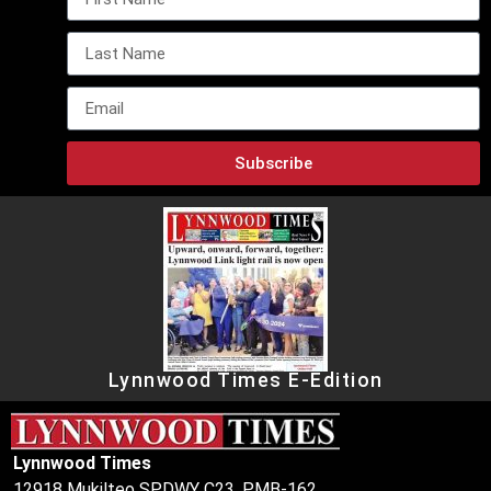
Subscribe
Lynnwood Times E-Edition
Lynnwood Times
12918 Mukilteo SPDWY C23, PMB-162