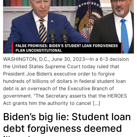
WASHINGTON, D.C., June 30, 2023—In a 6-3 decision
the United States Supreme Court today ruled that
President Joe Biden’s executive order to forgive
hundreds of billions of dollars in federal student loan
debt is an overreach of the Executive Branch of
government. “The Secretary asserts that the HEROES
Act grants him the authority to cancel […]
Biden’s big lie: Student loan
debt forgiveness deemed