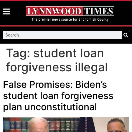
Tag:
student loan
forgiveness illegal
False Promises: Biden’s
student loan forgiveness
plan unconstitutional