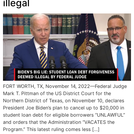
illegal
FORT WORTH, TX, November 14, 2022—Federal Judge
Mark T. Pittman of the US District Court for the
Northern District of Texas, on November 10, declares
President Joe Biden’s plan to cancel up to $20,000 in
student loan debt for eligible borrowers “UNLAWFUL”
and orders that the Administration “VACATES the
Program.” This latest ruling comes less […]