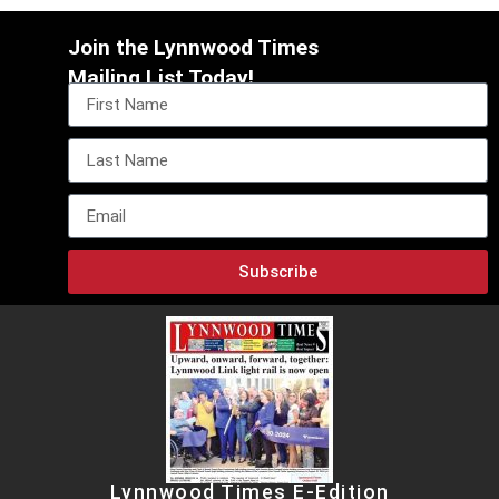
Join the Lynnwood Times
Mailing List Today!
Subscribe
Lynnwood Times E-Edition